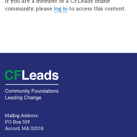
If you are a member of a CFLeads online
community, please
log in
to access this content.
Mailing Address:
PO Box 509
Accord, MA 02018