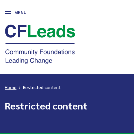
MENU
Skip
to
CFLeads
content
-
Community
Foundations
Leading
Change
Home
>
Restricted content
Restricted content