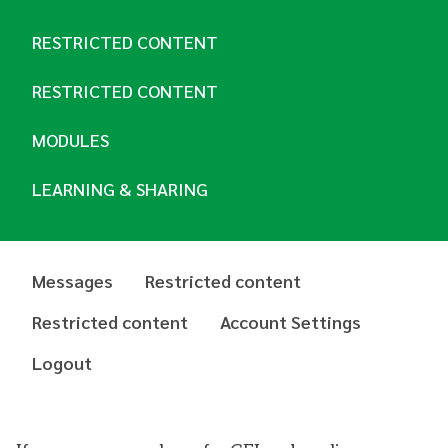
RESTRICTED CONTENT
RESTRICTED CONTENT
MODULES
LEARNING & SHARING
Messages
Restricted content
Restricted content
Account Settings
Logout