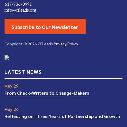
617-936-0991
info@cfleads.org
Subscribe to Our Newsletter
Copyright © 2026 CFLeads
Privacy Policy
LATEST NEWS
May 29
From Check-Writers to Change-Makers
May 26
Reflecting on Three Years of Partnership and Growth