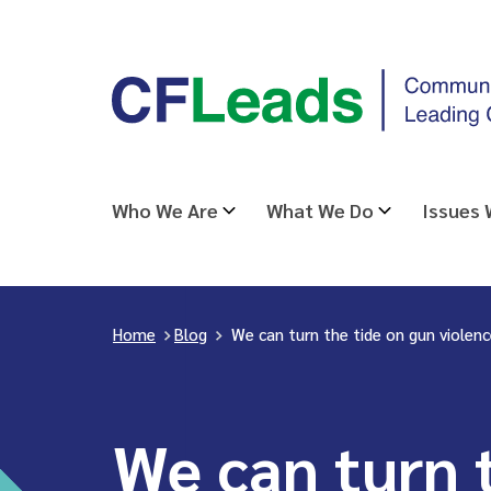
Skip
CFLeads
to
-
content
Community
Foundations
Leading
Who We Are
What We Do
Issues
Change
Home
>
Blog
>
We can turn the tide on gun violen
We can turn 