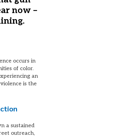
ear now –
ining.
ence occurs in
ies of color.
 experiencing an
violence is the
ction
n a sustained
reet outreach,