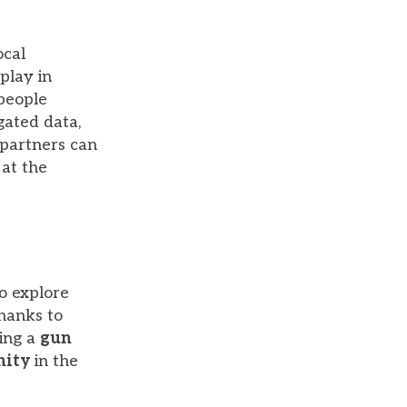
ocal
play in
people
gated data,
 partners can
 at the
o explore
Thanks to
hing a
gun
nity
in the