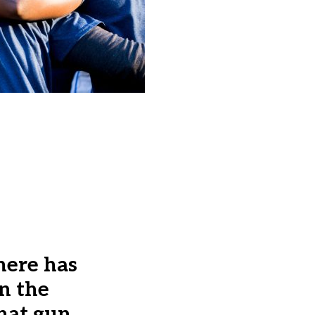
here has
n the
that gun