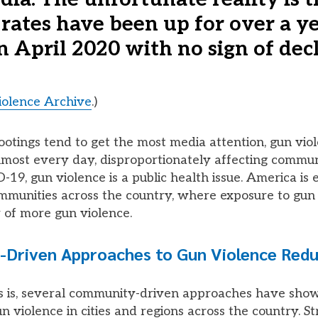
 rates have been up for over a y
n April 2020 with no sign of decl
olence Archive
.)
otings tend to get the most media attention, gun viol
most every day, disproportionately affecting communit
-19, gun violence is a public health issue. America is
mmunities across the country, where exposure to gun 
 of more gun violence.
Driven Approaches to Gun Violence Redu
 is, several community-driven approaches have show
n violence in cities and regions across the country. St