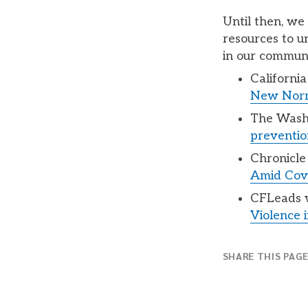
Until then, we
resources to u
in our communi
Californi
New Nor
The Wash
prevention
Chronicle 
Amid Covi
CFLeads w
Violence i