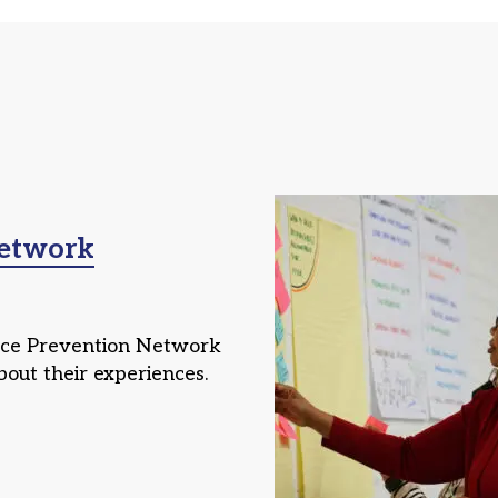
Network
nce Prevention Network
bout their experiences.