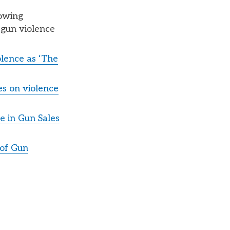
lowing
 gun violence
lence as ‘The
es on violence
e in Gun Sales
 of Gun