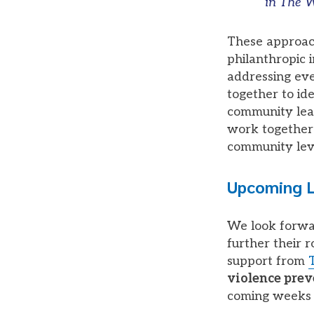
in The W
These approach
philanthropic i
addressing eve
together to ide
community lead
work together 
community lev
Upcoming L
We look forwar
further their 
support from
violence pre
coming weeks 