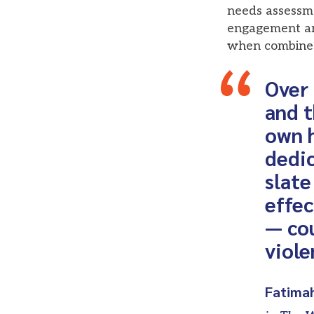
needs assessm
engagement are
when combined 
Over 
and t
own h
dedic
slate
effe
— cou
viole
Fatima