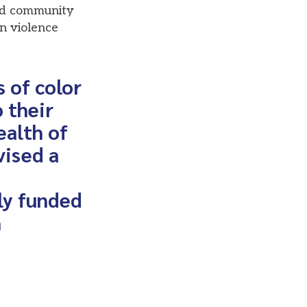
nd community
n violence
 of color
 their
ealth of
vised a
ly funded
n