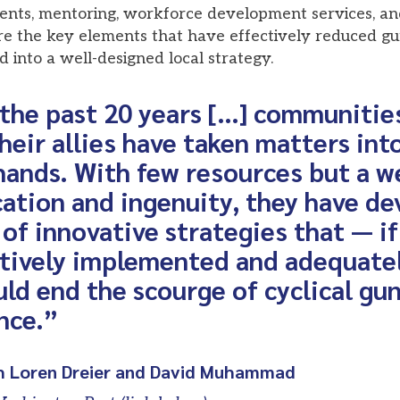
ents, mentoring, workforce development services, a
 the key elements that have effectively reduced gu
into a well-designed local strategy.
the past 20 years […] communities
heir allies have taken matters into
ands. With few resources but a w
ation and ingenuity, they have de
 of innovative strategies that — if
ctively implemented and adequate
ld end the scourge of cyclical gu
nce.”
h Loren Dreier and David Muhammad