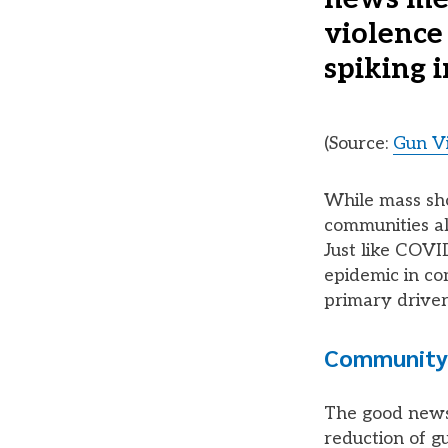
violence
spiking i
(Source:
Gun Vi
While mass sho
communities al
Just like COVID
epidemic in co
primary driver
Community-
The good news
reduction of gu