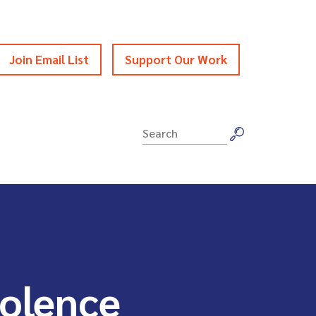
Join Email List
Support Our Work
Search
for:
iolence