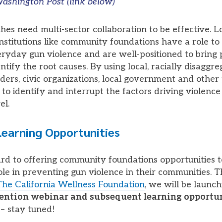
ashington Post (link below)
es need multi-sector collaboration to be effective. L
nstitutions like community foundations have a role to 
ryday gun violence and are well-positioned to bring 
ntify the root causes. By using local, racially disaggre
ers, civic organizations, local government and other
to identify and interrupt the factors driving violence
el.
earning Opportunities
d to offering community foundations opportunities t
role in preventing gun violence in their communities. 
The California Wellness Foundation
, we will be launc
vention webinar and subsequent learning opportu
– stay tuned!