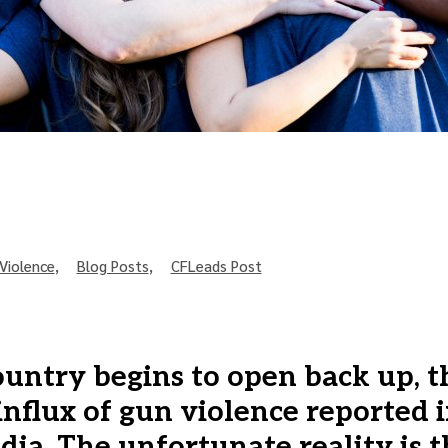
Violence
,
Blog Posts
,
CFLeads Post
ountry begins to open back up, t
influx of gun violence reported i
ia. The unfortunate reality is 