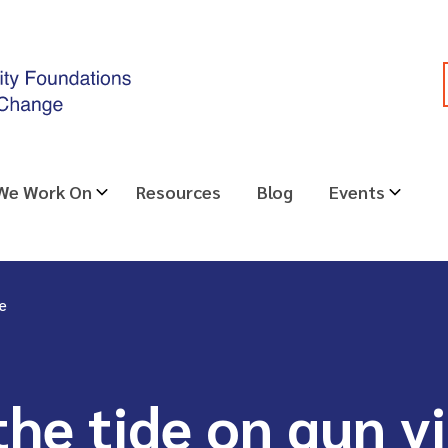
 We Work On
Resources
Blog
Events
ce
the tide on gun v