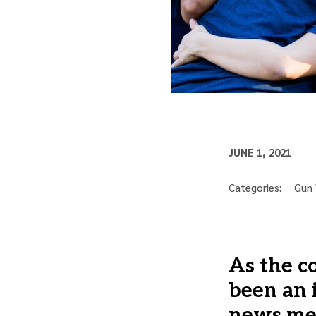
JUNE 1, 2021
Categories:
Gun 
As the c
been an 
news med