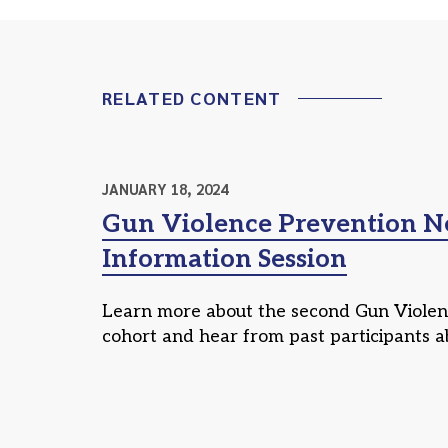
RELATED CONTENT
JANUARY 18, 2024
Gun Violence Prevention 
Information Session
Learn more about the second Gun Viole
cohort and hear from past participants a