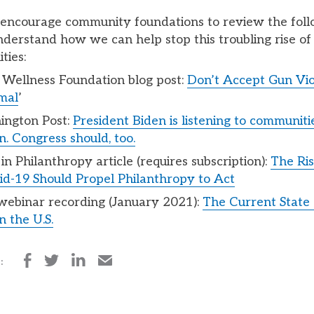
 encourage community foundations to review the fol
nderstand how we can help stop this troubling rise of
ties:
a Wellness Foundation blog post:
Don’t Accept Gun Vio
mal
’
ington Post:
President Biden is listening to communiti
. Congress should, too.
in Philanthropy article (requires subscription):
The Ris
d-19 Should Propel Philanthropy to Act
ebinar recording (January 2021):
The Current State
n the U.S.