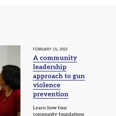
FEBRUARY 15, 2023
A community
leadership
approach to gun
violence
prevention
Learn how four
community foundations