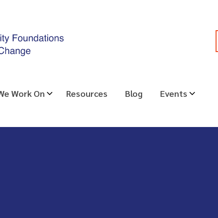
 We Work On
Resources
Blog
Events