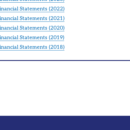
inancial Statements (2022)
inancial Statements (2021)
inancial Statements (2020)
inancial Statements (2019)
inancial Statements (2018)