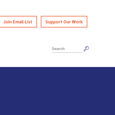
Join Email List
Support Our Work
Search
for: