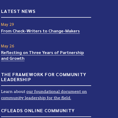
LATEST NEWS
May 29
From Check-Writers to Change-Makers
May 26
Reflecting on Three Years of Partnership
and Growth
THE FRAMEWORK FOR COMMUNITY
LEADERSHIP
Learn about
our foundational document on
community leadership for the field.
CFLEADS ONLINE COMMUNITY