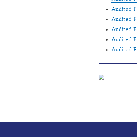
Audited F
Audited F
Audited F
Audited F
Audited F