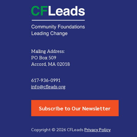
Mailing Address:
PO Box 509
Accord, MA 02018
617-936-0991
info@cfleads.org
Subscribe to Our Newsletter
Copyright © 2026 CFLeads
Privacy Policy