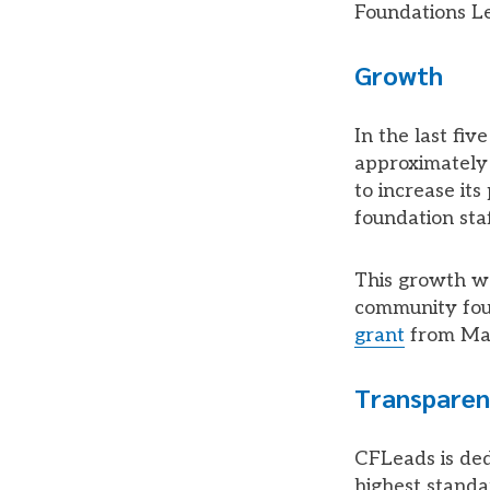
Foundations L
Growth
In the last fi
approximately 
to increase it
foundation sta
This growth w
community foun
grant
from Mac
Transparen
CFLeads is ded
highest standa