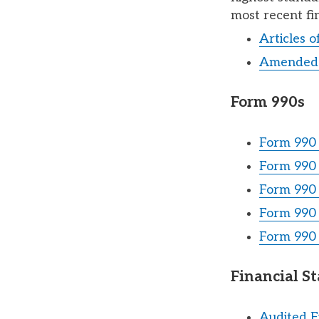
most recent fi
Articles 
Amended 
Form 990s
Form 990 
Form 990 
Form 990 
Form 990 
Form 990 
Financial S
Audited F