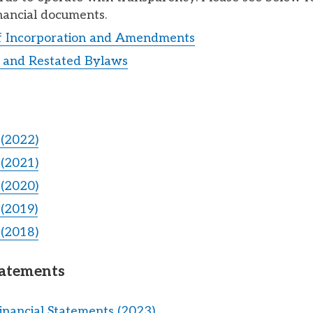
nancial documents.
of Incorporation and Amendments
and Restated Bylaws
(2022)
(2021)
(2020)
(2019)
(2018)
tatements
inancial Statements (2023)