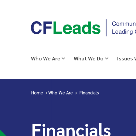
Skip
CFLeads
to
-
content
Community
Foundations
Leading
Who We Are
What We Do
Issues
Change
Home
>
Who We Are
>
Financials
Financials