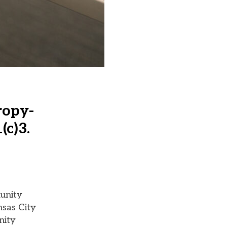
ropy-
(c)3.
unity
nsas City
nity