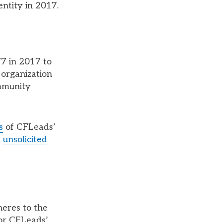
ntity in 2017.
77 in 2017 to
 organization
ommunity
s
of CFLeads’
n
unsolicited
heres to the
for CFLeads’