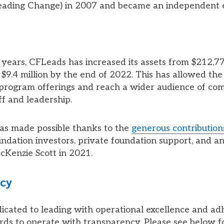
eading Change) in 2007 and became an independent e
ve years, CFLeads has increased its assets from $212,7
$9.4 million by the end of 2022. This has allowed the
s program offerings and reach a wider audience of c
ff and leadership.
as made possible thanks to the
generous contribution
dation investors, private foundation support, and a
Kenzie Scott in 2021.
cy
icated to leading with operational excellence and ad
rds to operate with transparency. Please see below 