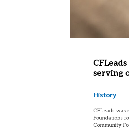
CFLeads 
serving o
History
CFLeads was es
Foundations fo
Community Fou