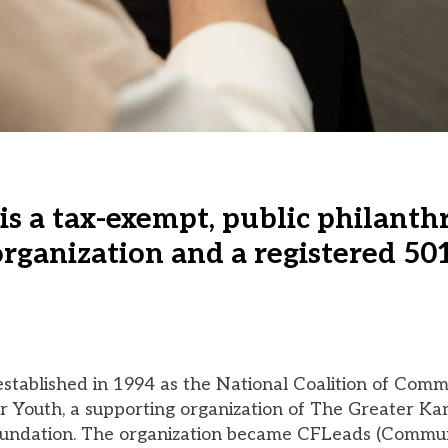
is a tax-exempt, public philanth
rganization and a registered 501
tablished in 1994 as the National Coalition of Comm
r Youth, a supporting organization of The Greater Ka
ndation. The organization became CFLeads (Commu