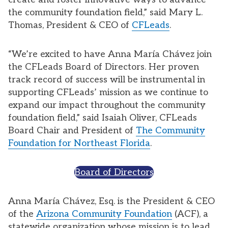
the community foundation field,” said Mary L.
Thomas, President & CEO of
CFLeads
.
“We’re excited to have Anna María Chávez join
the CFLeads Board of Directors. Her proven
track record of success will be instrumental in
supporting CFLeads’ mission as we continue to
expand our impact throughout the community
foundation field,” said Isaiah Oliver, CFLeads
Board Chair and President of
The Community
Foundation for Northeast Florida
.
Board of Directors
Anna María Chávez, Esq. is the President & CEO
of the
Arizona Community Foundation
(ACF), a
statewide organization whose mission is to lead,