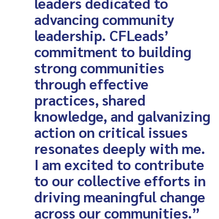
leaders dedicated to
advancing community
leadership. CFLeads’
commitment to building
strong communities
through effective
practices, shared
knowledge, and galvanizing
action on critical issues
resonates deeply with me.
I am excited to contribute
to our collective efforts in
driving meaningful change
across our communities.”