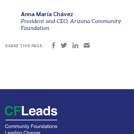
Anna María Chávez
President and CEO, Arizona Community
Foundation