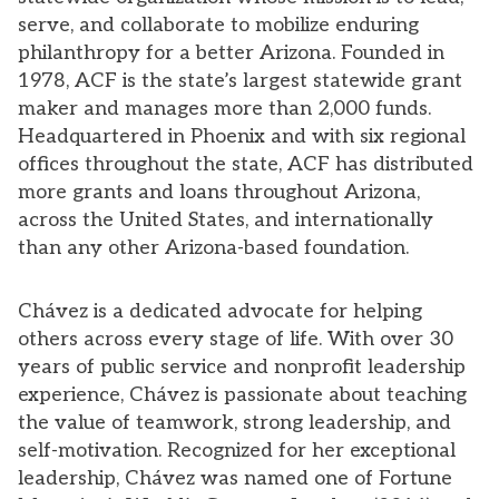
serve, and collaborate to mobilize enduring
philanthropy for a better Arizona. Founded in
1978, ACF is the state’s largest statewide grant
maker and manages more than 2,000 funds.
Headquartered in Phoenix and with six regional
offices throughout the state, ACF has distributed
more grants and loans throughout Arizona,
across the United States, and internationally
than any other Arizona-based foundation.
Chávez is a dedicated advocate for helping
others across every stage of life. With over 30
years of public service and nonprofit leadership
experience, Chávez is passionate about teaching
the value of teamwork, strong leadership, and
self-motivation. Recognized for her exceptional
leadership, Chávez was named one of Fortune