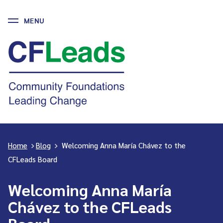
MENU
Skip
to
CFLeads
content
-
Community
Foundations
Leading
Change
Home
>
Blog
>
Welcoming Anna María Chávez to the
CFLeads Board
Welcoming Anna María
Chávez to the CFLeads