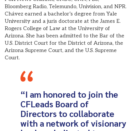
Bloomberg Radio, Telemundo, Univision, and NPR.
Chávez earned a bachelor’s degree from Yale
University and a juris doctorate at the James E.
Rogers College of Law at the University of
Arizona. She has been admitted to the Bar of the
U.S. District Court for the District of Arizona, the
Arizona Supreme Court, and the U.S. Supreme
Court.
“I am honored to join the
CFLeads Board of
Directors to collaborate
with a network of visionary