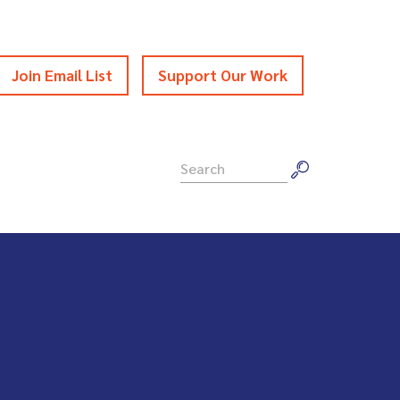
Join Email List
Support Our Work
Search
for: