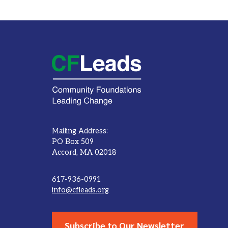
Mailing Address:
PO Box 509
Accord, MA 02018
617-936-0991
info@cfleads.org
Subscribe to Our Newsletter