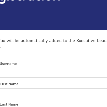
You will be automatically added to the Executive Lead
.
Username
First Name
Last Name