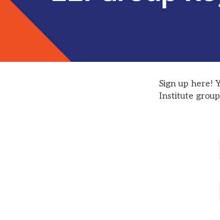
Sign up here! 
Institute group