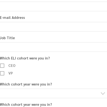
E-mail Address
Job Title
Which ELI cohort were you in?
CEO
VP
Which cohort year were you in?
Which cohort year were you in?