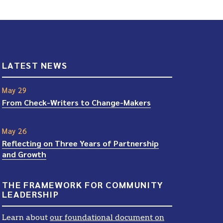
LATEST NEWS
May 29
From Check-Writers to Change-Makers
May 26
Reflecting on Three Years of Partnership
and Growth
THE FRAMEWORK FOR COMMUNITY
LEADERSHIP
Learn about
our foundational document on