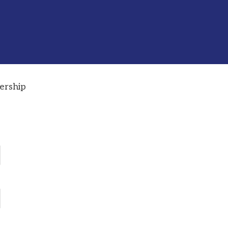
ership