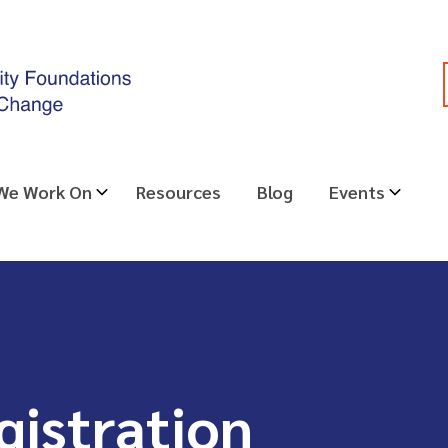
 We Work On
Resources
Blog
Events
gistration