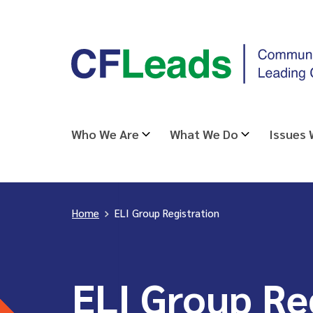
Skip
CFLeads
to
-
content
Community
Foundations
Leading
Who We Are
What We Do
Issues
Change
Home
>
ELI Group Registration
ELI Group Re