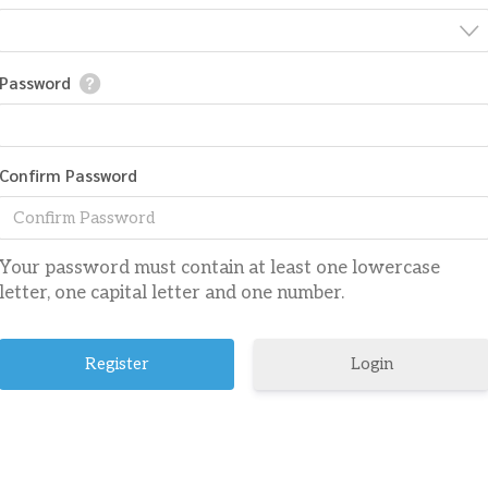
Password
Confirm Password
Your password must contain at least one lowercase
letter, one capital letter and one number.
Login