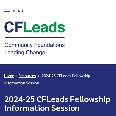
MENU
Skip
to
CFLeads
content
-
Community
Foundations
Leading
Change
Home
>
Resources
>
2024-25 CFLeads Fellowship
Information Session
2024-25 CFLeads Fellowship
Information Session