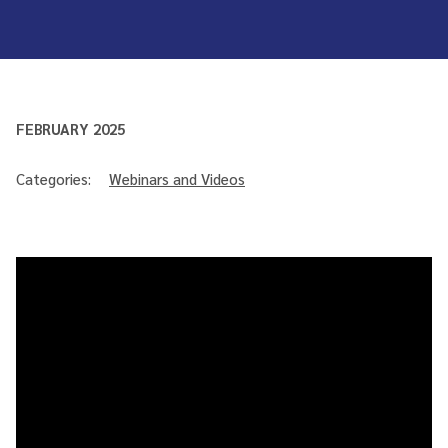
FEBRUARY 2025
Categories:
Webinars and Videos