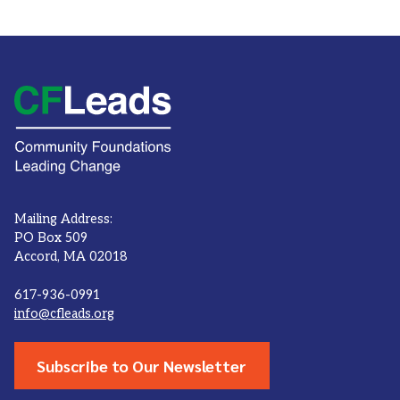
Mailing Address:
PO Box 509
Accord, MA 02018
617-936-0991
info@cfleads.org
Subscribe to Our Newsletter