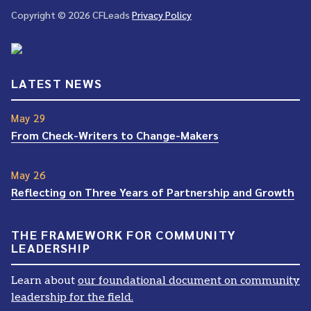
Copyright © 2026 CFLeads
Privacy Policy
LATEST NEWS
May 29
From Check-Writers to Change-Makers
May 26
Reflecting on Three Years of Partnership and Growth
THE FRAMEWORK FOR COMMUNITY
LEADERSHIP
Learn about
our foundational document on community
leadership for the field.