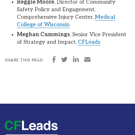
Reggie Moore
, Director of Community
Safety Policy and Engagement,
Comprehensive Injury Center,
Medical
College of Wisconsin
Meghan Cummings
, Senior Vice President
of Strategy and Impact,
CFLeads