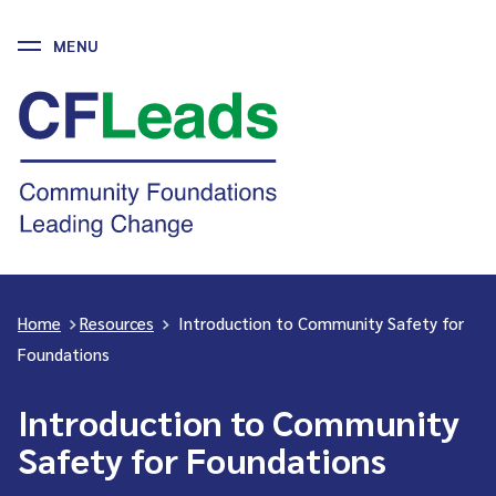
MENU
Skip
to
CFLeads
content
-
Community
Foundations
Leading
Change
Home
>
Resources
>
Introduction to Community Safety for
Foundations
Introduction to Community
Safety for Foundations