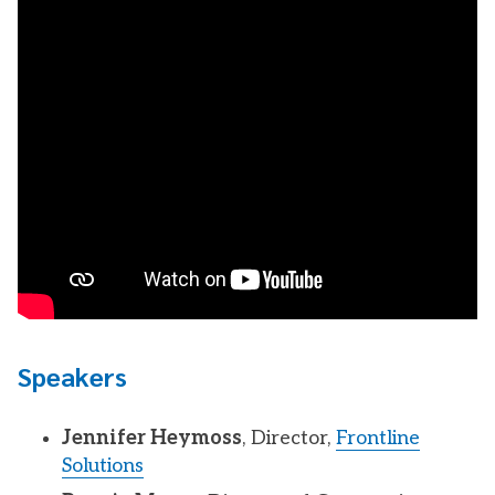
Speakers
Jennifer Heymoss
, Director,
Frontline
Solutions