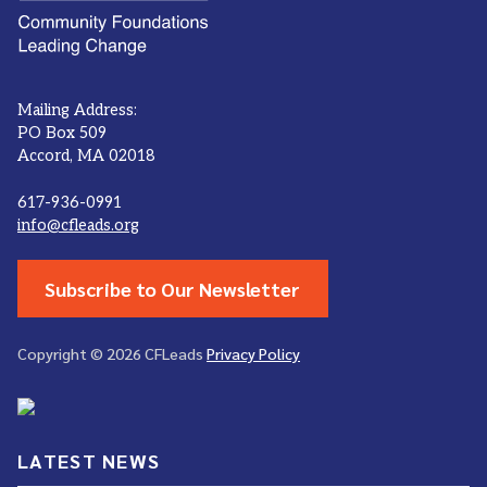
Mailing Address:
PO Box 509
Accord, MA 02018
617-936-0991
info@cfleads.org
Subscribe to Our Newsletter
Copyright © 2026 CFLeads
Privacy Policy
LATEST NEWS