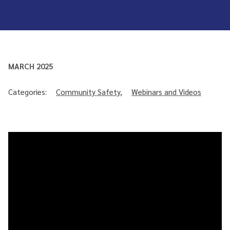
MARCH 2025
Categories:
Community Safety
,
Webinars and Videos