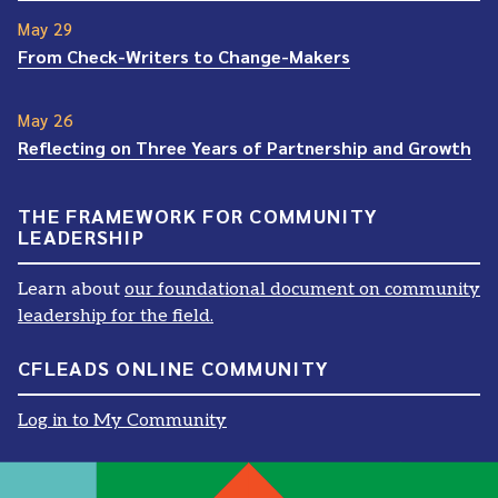
May 29
From Check-Writers to Change-Makers
May 26
Reflecting on Three Years of Partnership and Growth
THE FRAMEWORK FOR COMMUNITY
LEADERSHIP
Learn about
our foundational document on community
leadership for the field.
CFLEADS ONLINE COMMUNITY
Log in to My Community