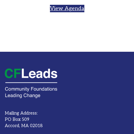
View Agenda
Mailing Address:
PO Box 509
Accord, MA 02018