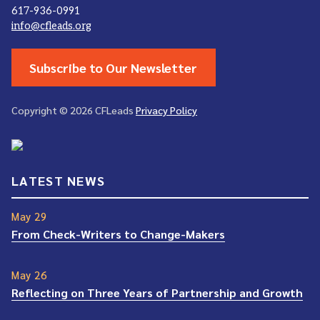
617-936-0991
info@cfleads.org
Subscribe to Our Newsletter
Copyright © 2026 CFLeads
Privacy Policy
LATEST NEWS
May 29
From Check-Writers to Change-Makers
May 26
Reflecting on Three Years of Partnership and Growth