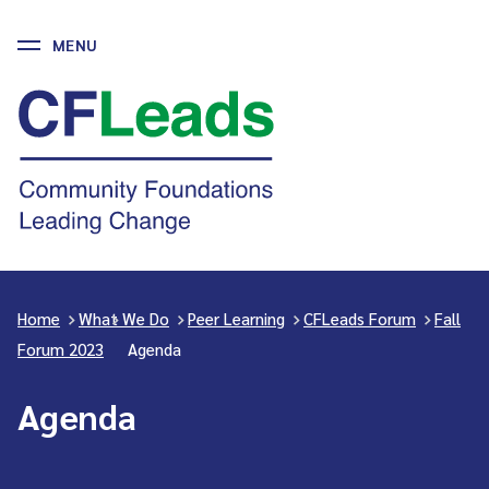
MENU
Skip
to
CFLeads
content
-
Community
Foundations
Leading
Change
Home
>
What We Do
>
Peer Learning
>
CFLeads Forum
>
Fall
Forum 2023
>
Agenda
Agenda