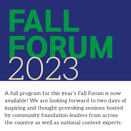
A full program for this year’s Fall Forum is now
available! We are looking forward to two days of
inspiring and thought-provoking sessions hosted
by community foundation leaders from across
the country as well as national content experts.