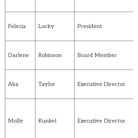
Felecia
Lucky
President
Darlene
Robinson
Board Member
Aba
Taylor
Executive Director
Molly
Kunkel
Executive Director