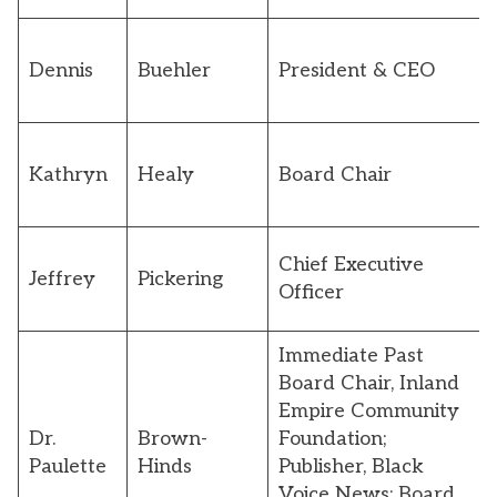
Dennis
Buehler
President & CEO
Kathryn
Healy
Board Chair
Chief Executive
Jeffrey
Pickering
Officer
Immediate Past
Board Chair, Inland
Empire Community
Dr.
Brown-
Foundation;
Paulette
Hinds
Publisher, Black
Voice News; Board