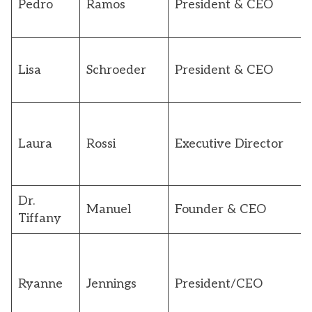
Pedro
Ramos
President & CEO
Lisa
Schroeder
President & CEO
Laura
Rossi
Executive Director
Dr.
Manuel
Founder & CEO
Tiffany
Ryanne
Jennings
President/CEO