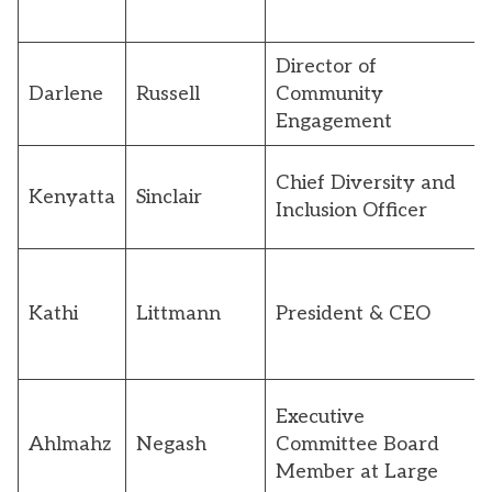
Director of
Darlene
Russell
Community
Engagement
Chief Diversity and
Kenyatta
Sinclair
Inclusion Officer
Kathi
Littmann
President & CEO
Executive
Ahlmahz
Negash
Committee Board
Member at Large