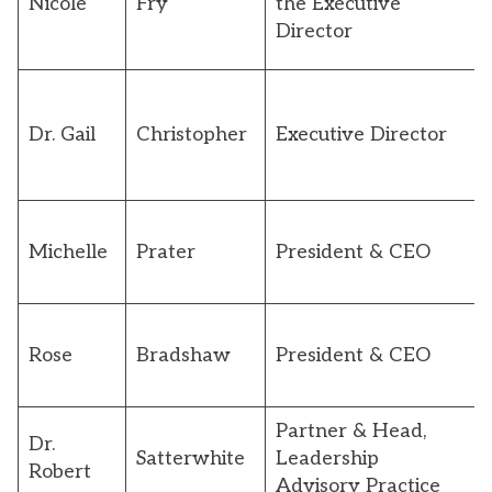
Nicole
Fry
the Executive
Director
Dr. Gail
Christopher
Executive Director
Michelle
Prater
President & CEO
Rose
Bradshaw
President & CEO
Partner & Head,
Dr.
Satterwhite
Leadership
Robert
Advisory Practice