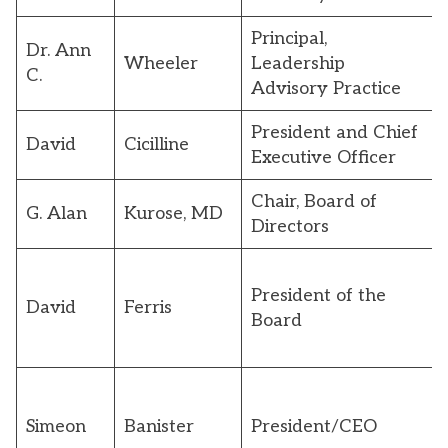
Principal,
Dr. Ann
Wheeler
Leadership
C.
Advisory Practice
President and Chief
David
Cicilline
Executive Officer
Chair, Board of
G. Alan
Kurose, MD
Directors
President of the
David
Ferris
Board
Simeon
Banister
President/CEO