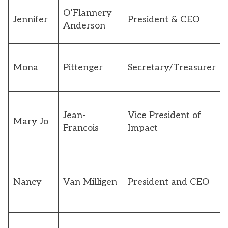
O’Flannery
Jennifer
President & CEO
Anderson
Mona
Pittenger
Secretary/Treasurer
Jean-
Vice President of
Mary Jo
Francois
Impact
Nancy
Van Milligen
President and CEO