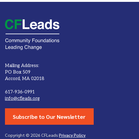
Mailing Address:
PO Box 509
Accord, MA 02018
617-936-0991
info@cfleads.org
Subscribe to Our Newsletter
Copyright © 2026 CFLeads
Privacy Policy