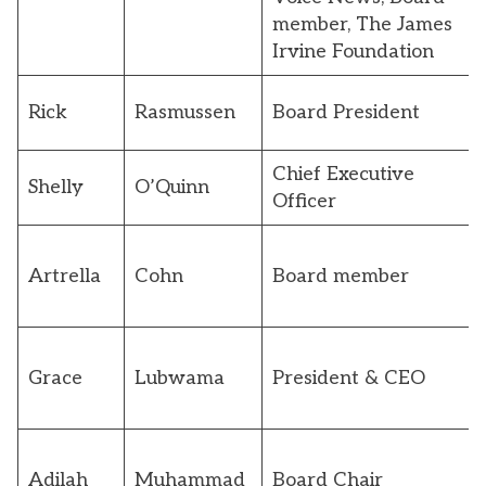
member, The James
Irvine Foundation
Rick
Rasmussen
Board President
Chief Executive
Shelly
O’Quinn
Officer
Artrella
Cohn
Board member
Grace
Lubwama
President & CEO
Adilah
Muhammad
Board Chair