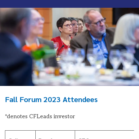
Fall Forum 2023 Attendees
*denotes CFLeads investor