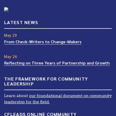
LATEST NEWS
May 29
From Check-Writers to Change-Makers
May 26
Reflecting on Three Years of Partnership and Growth
THE FRAMEWORK FOR COMMUNITY
LEADERSHIP
Learn about
our foundational document on community
leadership for the field.
CFLEADS ONLINE COMMUNITY