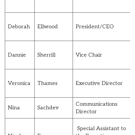
Deborah
Ellwood
President/CEO
Dannie
Sherrill
Vice Chair
Veronica
Thames
Executive Director
Communications
Nina
Sachdev
Director
Special Assistant to