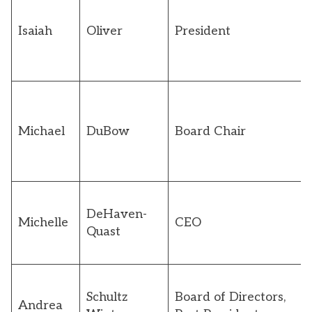
Isaiah
Oliver
President
Michael
DuBow
Board Chair
DeHaven-
Michelle
CEO
Quast
Schultz
Board of Directors,
Andrea