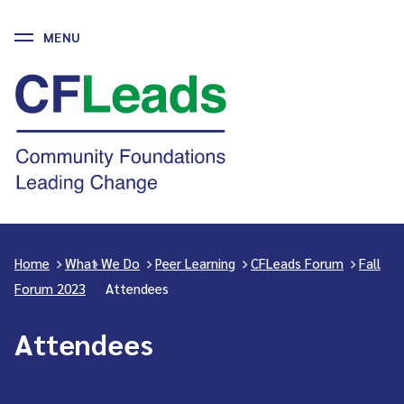
MENU
Skip
to
CFLeads
content
-
Community
Foundations
Leading
Change
Home
>
What We Do
>
Peer Learning
>
CFLeads Forum
>
Fall
Forum 2023
>
Attendees
Attendees