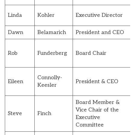
Linda
Kohler
Executive Director
Dawn
Belamarich
President and CEO
Rob
Funderberg
Board Chair
Connolly-
Eileen
President & CEO
Keesler
Board Member &
Vice Chair of the
Steve
Finch
Executive
Committee