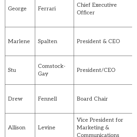
Chief Executive
George
Ferrari
Officer
Marlene
Spalten
President & CEO
Comstock-
Stu
President/CEO
Gay
Drew
Fennell
Board Chair
Vice President for
Allison
Levine
Marketing &
Communications