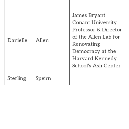
James Bryant
Conant University
Professor & Director
of the Allen Lab for
Danielle
Allen
Renovating
Democracy at the
Harvard Kennedy
School’s Ash Center
Sterling
Speirn