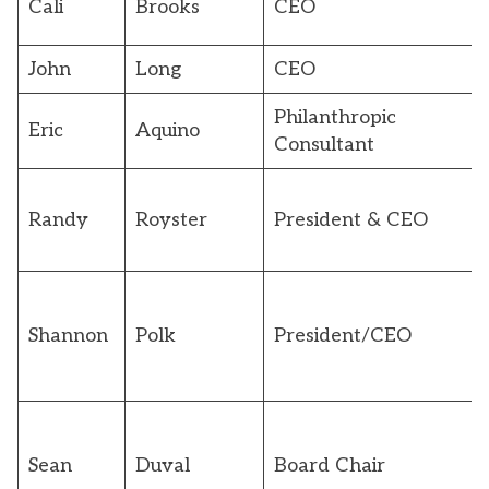
Cali
Brooks
CEO
John
Long
CEO
Philanthropic
Eric
Aquino
Consultant
Randy
Royster
President & CEO
Shannon
Polk
President/CEO
Sean
Duval
Board Chair