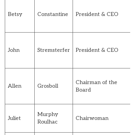
Betsy
Constantine
President & CEO
John
Stremsterfer
President & CEO
Chairman of the
Allen
Grosboll
Board
Murphy
Juliet
Chairwoman
Roulhac