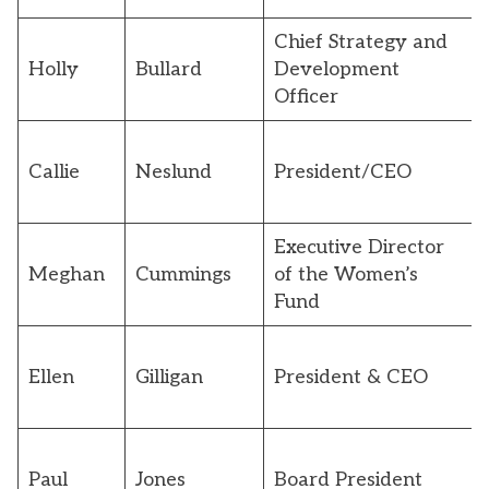
Chief Strategy and
Holly
Bullard
Development
Officer
Callie
Neslund
President/CEO
Executive Director
Meghan
Cummings
of the Women’s
Fund
Ellen
Gilligan
President & CEO
Paul
Jones
Board President