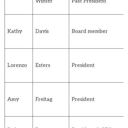
Winter
Past President
Kathy
Davis
Board member
Lorenzo
Esters
President
Amy
Freitag
President