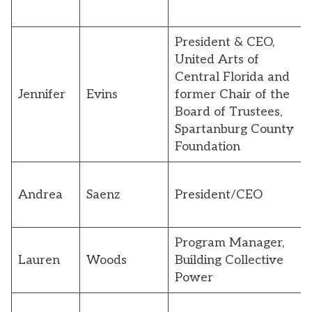
President & CEO,
United Arts of
Central Florida and
Jennifer
Evins
former Chair of the
Board of Trustees,
Spartanburg County
Foundation
Andrea
Saenz
President/CEO
Program Manager,
Lauren
Woods
Building Collective
Power