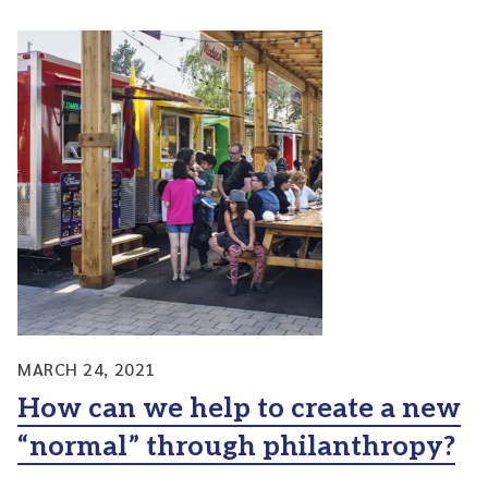
MARCH 24, 2021
How can we help to create a new
“normal” through philanthropy?