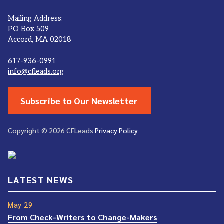
Mailing Address:
PO Box 509
Accord, MA 02018
617-936-0991
info@cfleads.org
Subscribe to Our Newsletter
Copyright © 2026 CFLeads
Privacy Policy
LATEST NEWS
May 29
From Check-Writers to Change-Makers