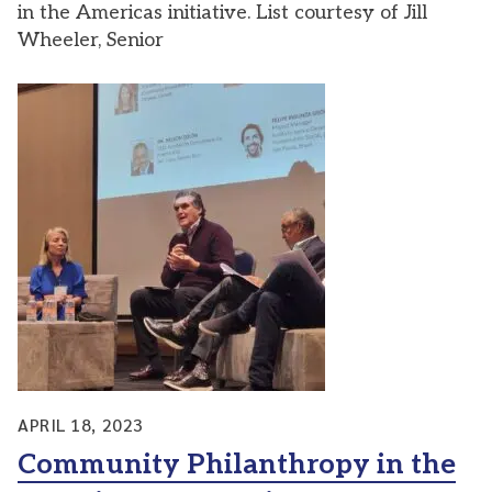
in the Americas initiative. List courtesy of Jill
Wheeler, Senior
APRIL 18, 2023
Community Philanthropy in the