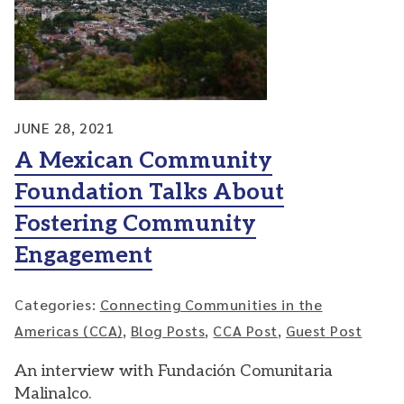
JUNE 28, 2021
A Mexican Community
Foundation Talks About
Fostering Community
Engagement
Categories:
Connecting Communities in the
Americas (CCA)
,
Blog Posts
,
CCA Post
,
Guest Post
An interview with Fundación Comunitaria
Malinalco.