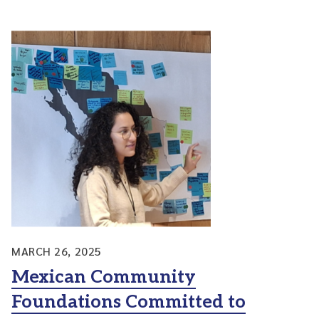
MARCH 26, 2025
Mexican Community
Foundations Committed to