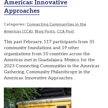
Americas: Innovative
Approaches
Categories:
Connecting Communities in the
Americas (CCA)
,
Blog Posts
,
CCA Post
This past February, 117 participants from 35
community foundations and 19 other
organizations from 10 countries across the
Americas met in Guadalajara, Mexico, for the
2023 Connecting Communities in the Americas
Gathering, Community Philanthropy in the
Americas: Innovative Approaches.