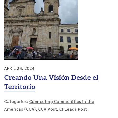
APRIL 24, 2024
Creando Una Visión Desde el
Territorio
Categories:
Connecting Communities in the
Americas (CCA)
,
CCA Post
,
CFLeads Post