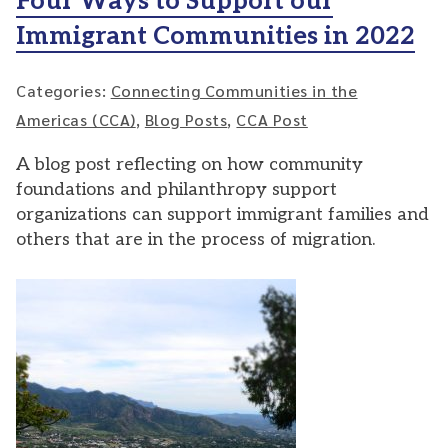
Four Ways to Support our
Immigrant Communities in 2022
Categories:
Connecting Communities in the
Americas (CCA)
,
Blog Posts
,
CCA Post
A blog post reflecting on how community
foundations and philanthropy support
organizations can support immigrant families and
others that are in the process of migration.