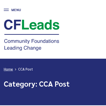
MENU
Skip
to
CFLeads
content
-
Community
Foundations
Leading
Change
Home
>
CCA Post
Category:
CCA Post