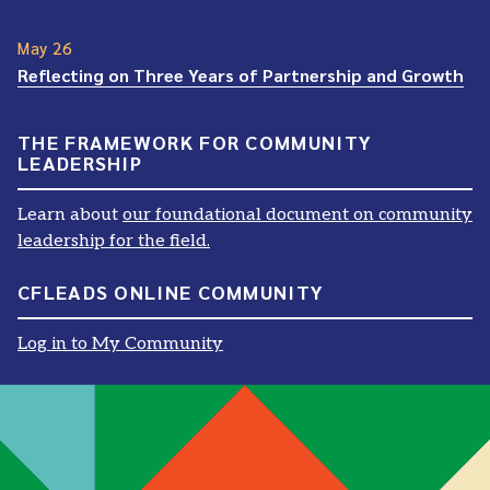
May 26
Reflecting on Three Years of Partnership and Growth
THE FRAMEWORK FOR COMMUNITY
LEADERSHIP
Learn about
our foundational document on community
leadership for the field.
CFLEADS ONLINE COMMUNITY
Log in to My Community