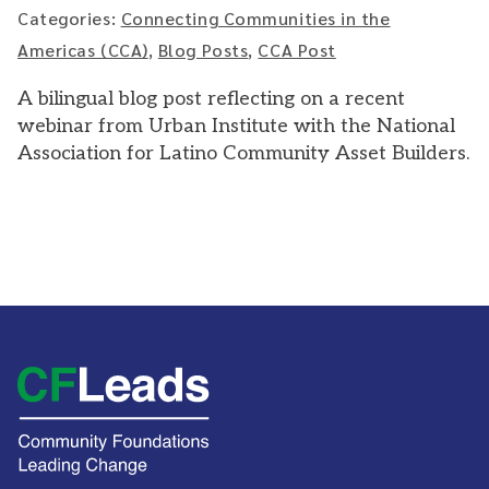
Categories:
Connecting Communities in the
Americas (CCA)
,
Blog Posts
,
CCA Post
A bilingual blog post reflecting on a recent
webinar from Urban Institute with the National
Association for Latino Community Asset Builders.