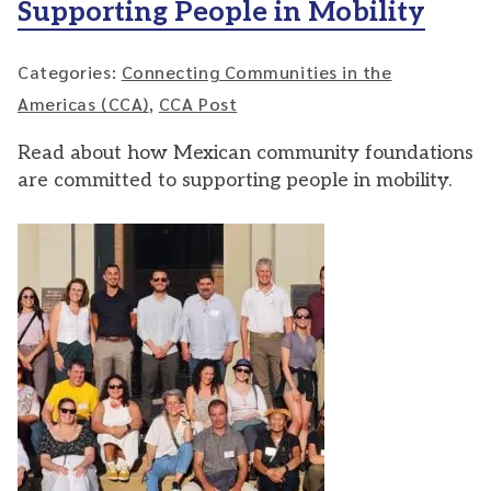
Supporting People in Mobility
Categories:
Connecting Communities in the
Americas (CCA)
,
CCA Post
Read about how Mexican community foundations
are committed to supporting people in mobility.