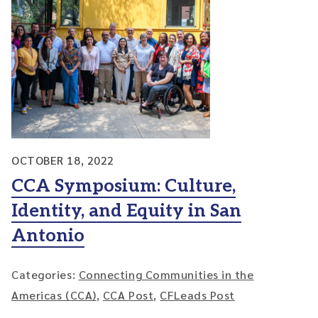
OCTOBER 18, 2022
CCA Symposium: Culture,
Identity, and Equity in San
Antonio
Categories:
Connecting Communities in the
Americas (CCA)
,
CCA Post
,
CFLeads Post