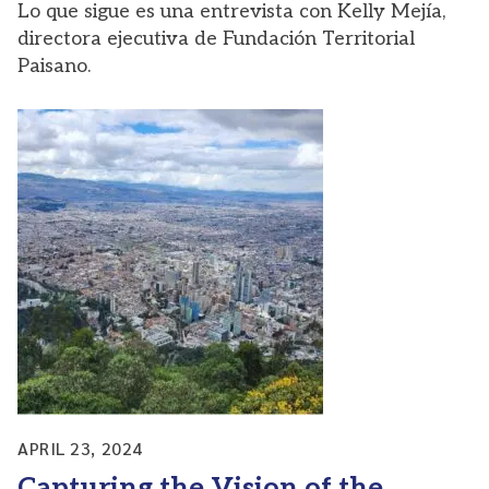
Lo que sigue es una entrevista con Kelly Mejía,
directora ejecutiva de Fundación Territorial
Paisano.
APRIL 23, 2024
Capturing the Vision of the