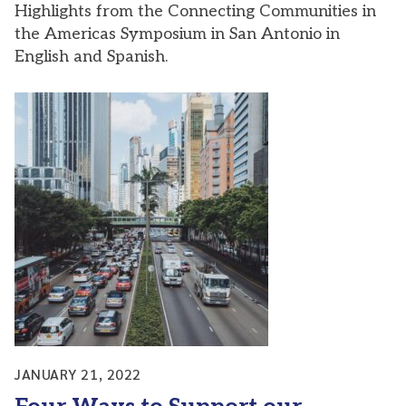
Highlights from the Connecting Communities in
the Americas Symposium in San Antonio in
English and Spanish.
JANUARY 21, 2022