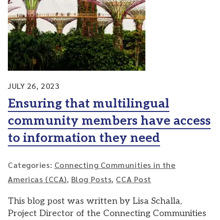
JULY 26, 2023
Ensuring that multilingual
community members have access
to information they need
Categories:
Connecting Communities in the
Americas (CCA)
,
Blog Posts
,
CCA Post
This blog post was written by Lisa Schalla,
Project Director of the Connecting Communities