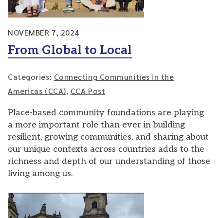
NOVEMBER 7, 2024
From Global to Local
Categories:
Connecting Communities in the
Americas (CCA)
,
CCA Post
Place-based community foundations are playing
a more important role than ever in building
resilient, growing communities, and sharing about
our unique contexts across countries adds to the
richness and depth of our understanding of those
living among us.