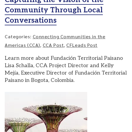
Community Through Local
Conversations
Categories:
Connecting Communities in the
Americas (CCA)
,
CCA Post
,
CFLeads Post
Learn more about Fundación Territorial Paisano
Lisa Schalla, CCA Project Director and Kelly
Mejía, Executive Director of Fundación Territorial
Paisano in Bogota, Colombia.