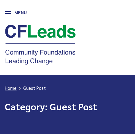
MENU
Skip
to
CFLeads
content
-
Community
Foundations
Leading
Change
Home
>
Guest Post
Category:
Guest Post