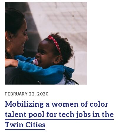
FEBRUARY 22, 2020
Mobilizing a women of color
talent pool for tech jobs in the
Twin Cities