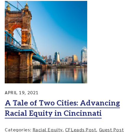
APRIL 19, 2021
A Tale of Two Cities: Advancing
Racial Equity in Cincinnati
Categories:
Racial Equity
,
CFLeads Post
,
Guest Post