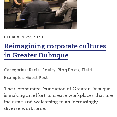
FEBRUARY 29, 2020
Reimagining corporate cultures
in Greater Dubuque
Categories:
Racial Equity
,
Blog Posts
,
Field
Examples
,
Guest Post
The Community Foundation of Greater Dubuque
is making an effort to create workplaces that are
inclusive and welcoming to an increasingly
diverse workforce.