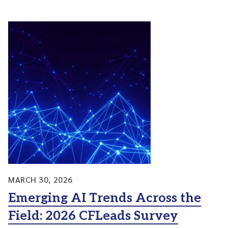
MARCH 30, 2026
Emerging AI Trends Across the
Field: 2026 CFLeads Survey