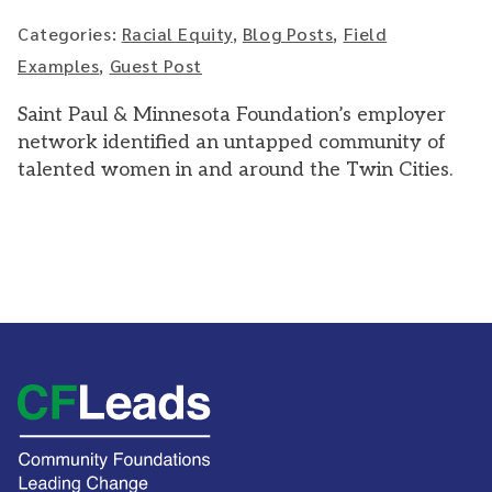
Categories:
Racial Equity
,
Blog Posts
,
Field
Examples
,
Guest Post
Saint Paul & Minnesota Foundation’s employer
network identified an untapped community of
talented women in and around the Twin Cities.