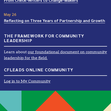
From Check-Writers to Change-Makers
May 26
Reflecting on Three Years of Partnership and Growth
THE FRAMEWORK FOR COMMUNITY
LEADERSHIP
Learn about
our foundational document on community
leadership for the field.
CFLEADS ONLINE COMMUNITY
Log in to My Community