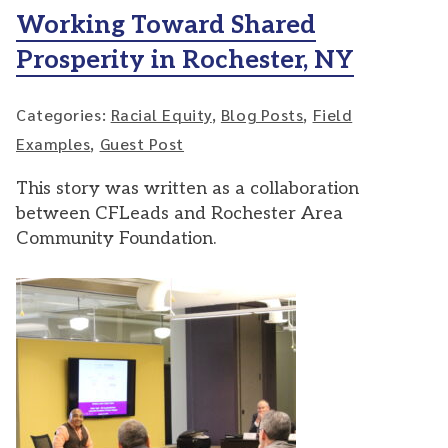
Working Toward Shared
Prosperity in Rochester, NY
Categories:
Racial Equity
,
Blog Posts
,
Field
Examples
,
Guest Post
This story was written as a collaboration
between CFLeads and Rochester Area
Community Foundation.