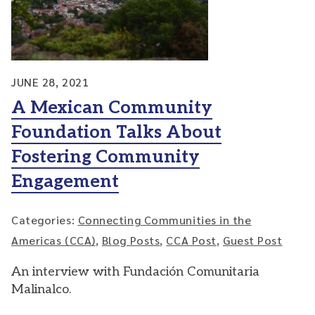
JUNE 28, 2021
A Mexican Community
Foundation Talks About
Fostering Community
Engagement
Categories:
Connecting Communities in the
Americas (CCA)
,
Blog Posts
,
CCA Post
,
Guest Post
An interview with Fundación Comunitaria
Malinalco.