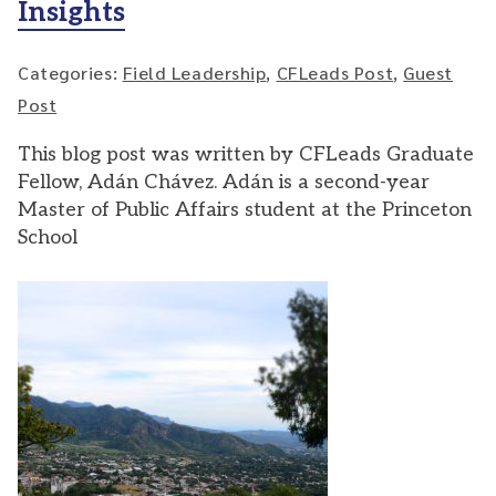
Insights
Categories:
Field Leadership
,
CFLeads Post
,
Guest
Post
This blog post was written by CFLeads Graduate
Fellow, Adán Chávez. Adán is a second-year
Master of Public Affairs student at the Princeton
School