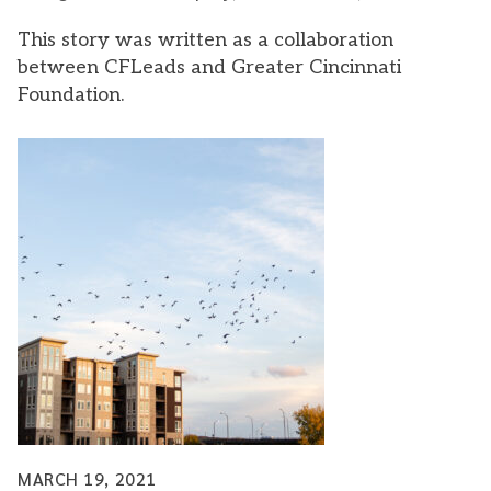
This story was written as a collaboration
between CFLeads and Greater Cincinnati
Foundation.
MARCH 19, 2021