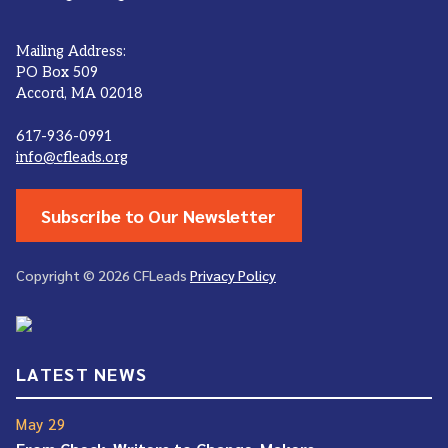
Mailing Address:
PO Box 509
Accord, MA 02018
617-936-0991
info@cfleads.org
Subscribe to Our Newsletter
Copyright © 2026 CFLeads
Privacy Policy
LATEST NEWS
May 29