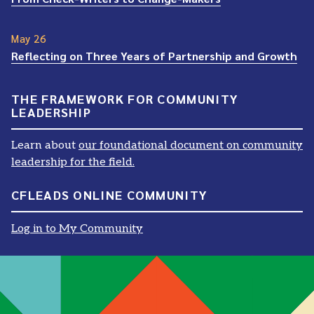
May 26
Reflecting on Three Years of Partnership and Growth
THE FRAMEWORK FOR COMMUNITY
LEADERSHIP
Learn about
our foundational document on community
leadership for the field.
CFLEADS ONLINE COMMUNITY
Log in to My Community