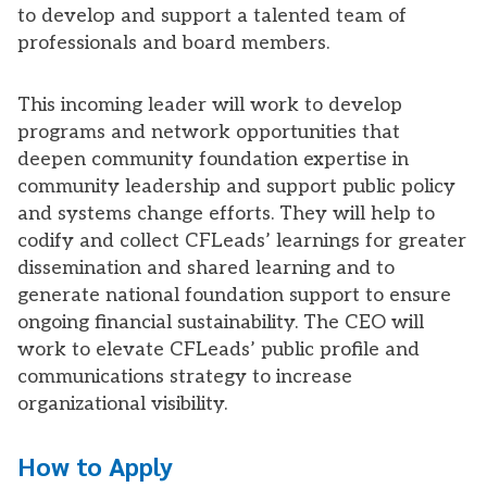
to develop and support a talented team of
professionals and board members.
This incoming leader will work to develop
programs and network opportunities that
deepen community foundation expertise in
community leadership and support public policy
and systems change efforts. They will help to
codify and collect CFLeads’ learnings for greater
dissemination and shared learning and to
generate national foundation support to ensure
ongoing financial sustainability. The CEO will
work to elevate CFLeads’ public profile and
communications strategy to increase
organizational visibility.
How to Apply