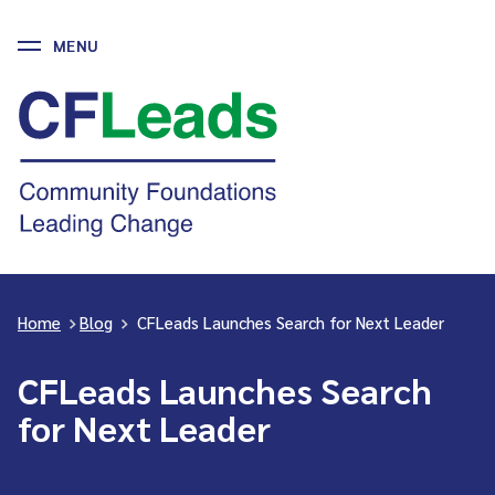
MENU
Skip
to
CFLeads
content
-
Community
Foundations
Leading
Change
Home
>
Blog
>
CFLeads Launches Search for Next Leader
CFLeads Launches Search
for Next Leader