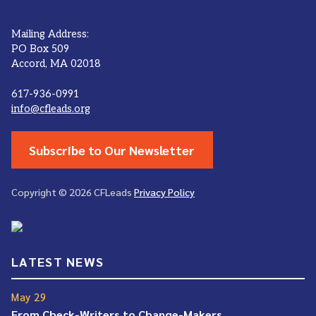
Mailing Address:
PO Box 509
Accord, MA 02018
617-936-0991
info@cfleads.org
Subscribe to Our Newsletter
Copyright © 2026 CFLeads
Privacy Policy
LATEST NEWS
May 29
From Check-Writers to Change-Makers