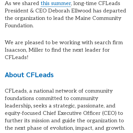
As we shared
this summer
, long-time CFLeads
President & CEO Deborah Ellwood has departed
the organization to lead the Maine Community
Foundation.
We are pleased to be working with search firm
Isaacson, Miller to find the next leader for
CFLeads!
About CFLeads
CFLeads, a national network of community
foundations committed to community
leadership
,
seeks a strategic, passionate, and
equity-focused Chief Executive Officer (CEO) to
further its mission and guide the organization to
the next phase of evolution, impact, and growth.