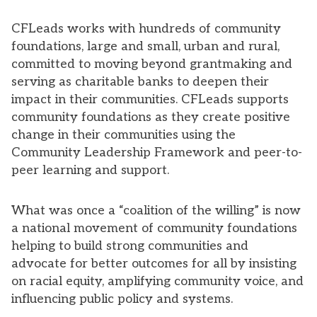
CFLeads works with hundreds of community
foundations, large and small, urban and rural,
committed to moving beyond grantmaking and
serving as charitable banks to deepen their
impact in their communities. CFLeads supports
community foundations as they create positive
change in their communities using the
Community Leadership Framework and peer-to-
peer learning and support.
What was once a “coalition of the willing” is now
a national movement of community foundations
helping to build strong communities and
advocate for better outcomes for all by insisting
on racial equity, amplifying community voice, and
influencing public policy and systems.