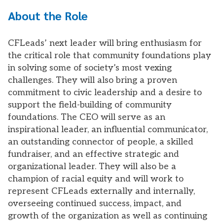
About the Role
CFLeads’ next leader will bring enthusiasm for
the critical role that community foundations play
in solving some of society’s most vexing
challenges. They will also bring a proven
commitment to civic leadership and a desire to
support the field-building of community
foundations. The CEO will serve as an
inspirational leader, an influential communicator,
an outstanding connector of people, a skilled
fundraiser, and an effective strategic and
organizational leader. They will also be a
champion of racial equity and will work to
represent CFLeads externally and internally,
overseeing continued success, impact, and
growth of the organization as well as continuing