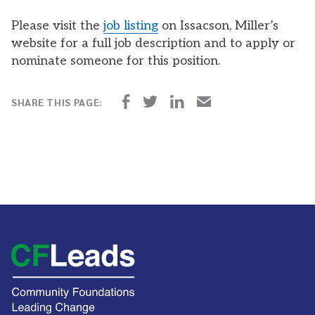
Please visit the
job listing
on Issacson, Miller’s
website for a full job description and to apply or
nominate someone for this position.