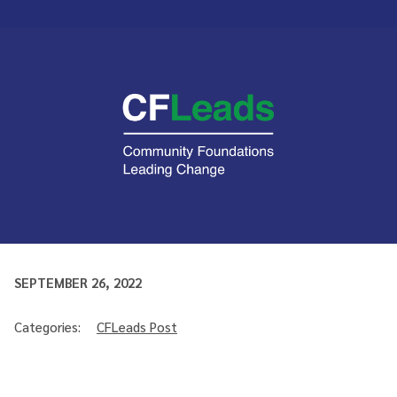
SEPTEMBER 26, 2022
Categories:
CFLeads Post