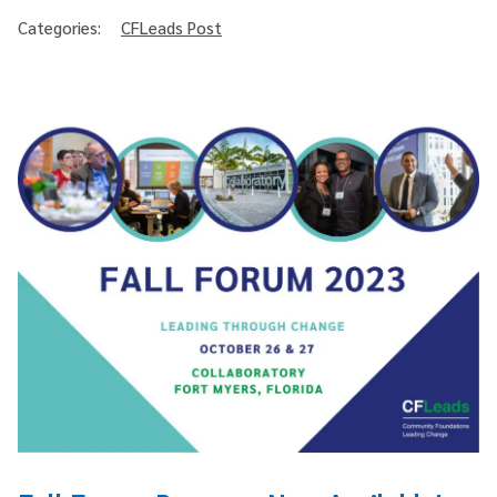
Categories:
CFLeads Post