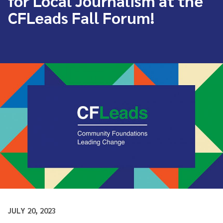
for Local Journalism at the
CFLeads Fall Forum!
JULY 20, 2023