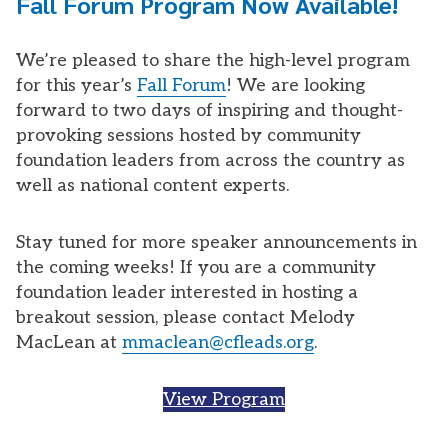
Fall Forum Program Now Available!
We’re pleased to share the high-level program
for this year’s
Fall Forum
! We are looking
forward to two days of inspiring and thought-
provoking sessions hosted by community
foundation leaders from across the country as
well as national content experts.
Stay tuned for more speaker announcements in
the coming weeks! If you are a community
foundation leader interested in hosting a
breakout session, please contact Melody
MacLean at
mmaclean@cfleads.org
.
View Program