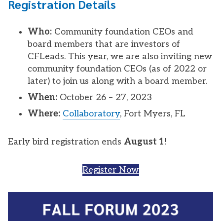
Registration Details
Who:
Community foundation CEOs and
board members that are investors of
CFLeads. This year, we are also inviting new
community foundation CEOs (as of 2022 or
later) to join us along with a board member.
When:
October 26 – 27, 2023
Where:
Collaboratory
, Fort Myers, FL
Early bird registration ends
August 1
!
Register Now