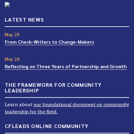
LATEST NEWS
May 29
From Check-Writers to Change-Makers
May 26
Reflecting on Three Years of Partnership and Growth
THE FRAMEWORK FOR COMMUNITY
LEADERSHIP
Learn about
our foundational document on community
leadership for the field.
CFLEADS ONLINE COMMUNITY