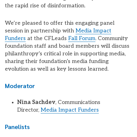
the rapid rise of disinformation.
We’re pleased to offer this engaging panel
session in partnership with
Media Impact
Funders
at the CFLeads
Fall Forum
. Community
foundation staff and board members will discuss
philanthropy’s critical role in supporting media,
sharing their foundation’s media funding
evolution as well as key lessons learned.
Moderator
Nina Sachdev
, Communications
Director,
Media Impact Funders
Panelists