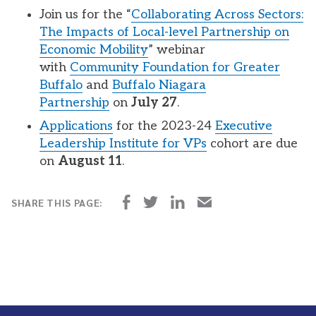
Join us for the “
Collaborating Across Sectors:
The Impacts of Local-level Partnership on
Economic Mobility
” webinar
with
Community Foundation for Greater
Buffalo
and
Buffalo Niagara
Partnership
on
July 27
.
Applications
for the 2023-24
Executive
Leadership Institute for VPs
cohort are due
on
August 11
.