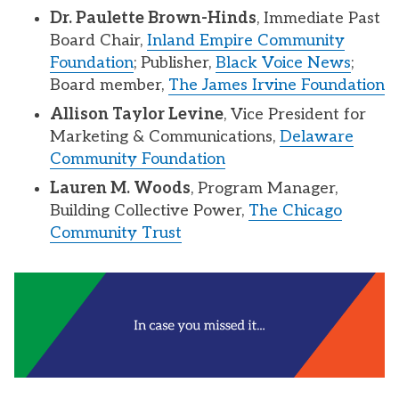
Dr. Paulette Brown-Hinds
, Immediate Past
Board Chair,
Inland Empire Community
Foundation
; Publisher,
Black Voice News
;
Board member,
The James Irvine Foundation
Allison Taylor Levine
, Vice President for
Marketing & Communications,
Delaware
Community Foundation
Lauren M. Woods
, Program Manager,
Building Collective Power,
The Chicago
Community Trust