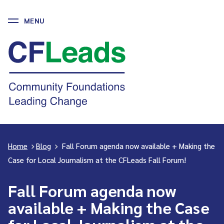
MENU
Skip
to
CFLeads
content
-
Community
Foundations
Leading
Change
Home
>
Blog
>
Fall Forum agenda now available + Making the
Case for Local Journalism at the CFLeads Fall Forum!
Fall Forum agenda now
available + Making the Case