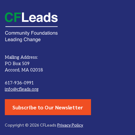
Mailing Address:
PO Box 509
Accord, MA 02018
617-936-0991
info@cfleads.org
Subscribe to Our Newsletter
Copyright © 2026 CFLeads
Privacy Policy