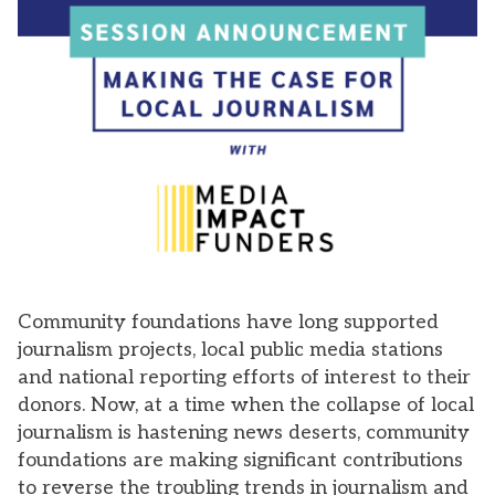
Community foundations have long supported
journalism projects, local public media stations
and national reporting efforts of interest to their
donors. Now, at a time when the collapse of local
journalism is hastening news deserts, community
foundations are making significant contributions
to reverse the troubling trends in journalism and