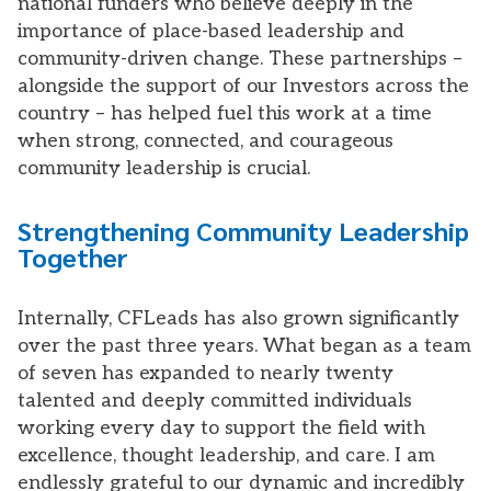
national funders who believe deeply in the
importance of place-based leadership and
community-driven change. These partnerships –
alongside the support of our Investors across the
country – has helped fuel this work at a time
when strong, connected, and courageous
community leadership is crucial.
Strengthening Community Leadership
Together
Internally, CFLeads has also grown significantly
over the past three years. What began as a team
of seven has expanded to nearly twenty
talented and deeply committed individuals
working every day to support the field with
excellence, thought leadership, and care. I am
endlessly grateful to our dynamic and incredibly