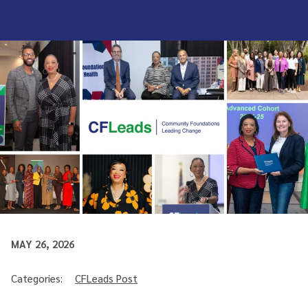
MAY 26, 2026
Categories:
CFLeads Post