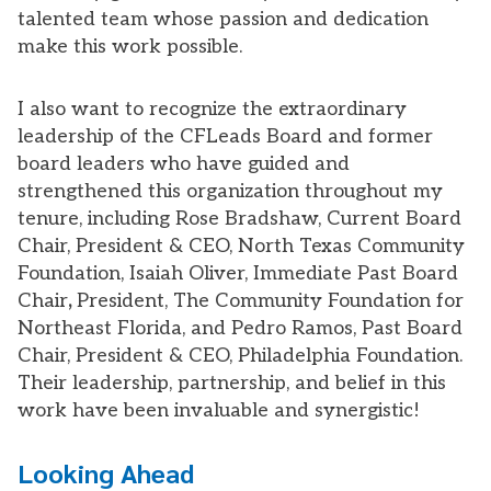
talented team whose passion and dedication
make this work possible.
I also want to recognize the extraordinary
leadership of the CFLeads Board and former
board leaders who have guided and
strengthened this organization throughout my
tenure, including Rose Bradshaw, Current Board
Chair, President & CEO, North Texas Community
Foundation, Isaiah Oliver, Immediate Past Board
Chair
,
President, The Community Foundation for
Northeast Florida, and Pedro Ramos, Past Board
Chair, President & CEO, Philadelphia Foundation.
Their leadership, partnership, and belief in this
work have been invaluable and synergistic!
Looking Ahead