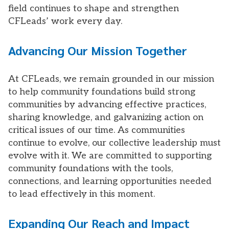
field continues to shape and strengthen
CFLeads’ work every day.
Advancing Our Mission Together
At CFLeads, we remain grounded in our mission
to help community foundations build strong
communities by advancing effective practices,
sharing knowledge, and galvanizing action on
critical issues of our time. As communities
continue to evolve, our collective leadership must
evolve with it. We are committed to supporting
community foundations with the tools,
connections, and learning opportunities needed
to lead effectively in this moment.
Expanding Our Reach and Impact