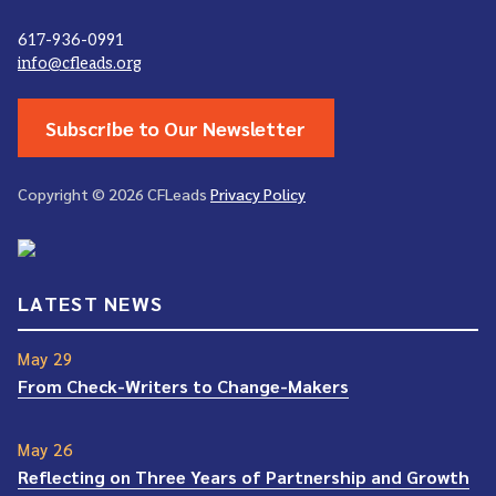
617-936-0991
info@cfleads.org
Subscribe to Our Newsletter
Copyright © 2026 CFLeads
Privacy Policy
LATEST NEWS
May 29
From Check-Writers to Change-Makers
May 26
Reflecting on Three Years of Partnership and Growth