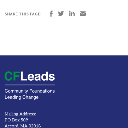
Mailing Address:
PO Box 509
Accord, MA 02018