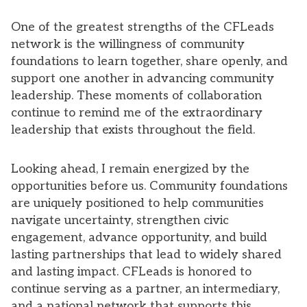
One of the greatest strengths of the CFLeads
network is the willingness of community
foundations to learn together, share openly, and
support one another in advancing community
leadership. These moments of collaboration
continue to remind me of the extraordinary
leadership that exists throughout the field.
Looking ahead, I remain energized by the
opportunities before us. Community foundations
are uniquely positioned to help communities
navigate uncertainty, strengthen civic
engagement, advance opportunity, and build
lasting partnerships that lead to widely shared
and lasting impact. CFLeads is honored to
continue serving as a partner, an intermediary,
and a national network that supports this