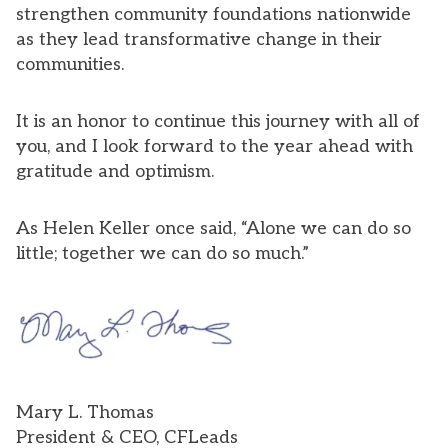
strengthen community foundations nationwide
as they lead transformative change in their
communities.
It is an honor to continue this journey with all of
you, and I look forward to the year ahead with
gratitude and optimism.
As Helen Keller once said, “Alone we can do so
little; together we can do so much.”
Mary L. Thomas
President & CEO, CFLeads