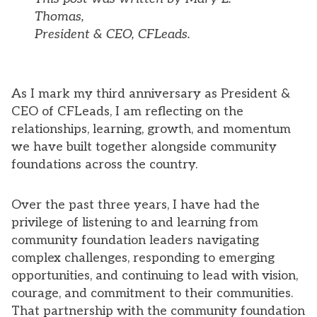
Thomas,
President & CEO, CFLeads.
As I mark my third anniversary as President &
CEO of CFLeads, I am reflecting on the
relationships, learning, growth, and momentum
we have built together alongside community
foundations across the country.
Over the past three years, I have had the
privilege of listening to and learning from
community foundation leaders navigating
complex challenges, responding to emerging
opportunities, and continuing to lead with vision,
courage, and commitment to their communities.
That partnership with the community foundation