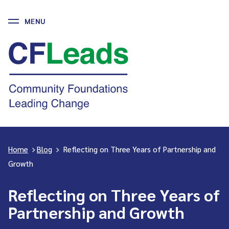
MENU
Skip
to
CFLeads
content
-
Community
Foundations
Leading
Change
Home
>
Blog
>
Reflecting on Three Years of Partnership and
Growth
Reflecting on Three Years of
Partnership and Growth