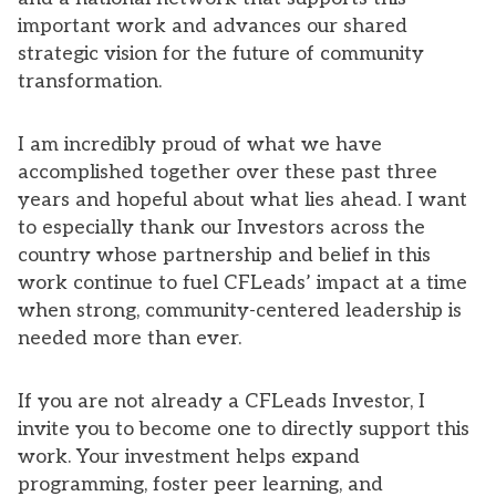
important work and advances our shared
strategic vision for the future of community
transformation.
I am incredibly proud of what we have
accomplished together over these past three
years and hopeful about what lies ahead. I want
to especially thank our Investors across the
country whose partnership and belief in this
work continue to fuel CFLeads’ impact at a time
when strong, community-centered leadership is
needed more than ever.
If you are not already a CFLeads Investor, I
invite you to become one to directly support this
work. Your investment helps expand
programming, foster peer learning, and