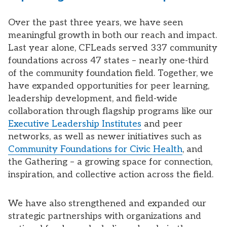
Over the past three years, we have seen
meaningful growth in both our reach and impact.
Last year alone, CFLeads served 337 community
foundations across 47 states – nearly one-third
of the community foundation field. Together, we
have expanded opportunities for peer learning,
leadership development, and field-wide
collaboration through flagship programs like our
Executive Leadership Institutes
and peer
networks, as well as newer initiatives such as
Community Foundations for Civic Health
, and
the Gathering – a growing space for connection,
inspiration, and collective action across the field.
We have also strengthened and expanded our
strategic partnerships with organizations and