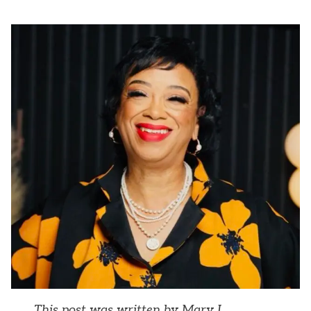
This post was written by Mary L.