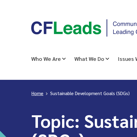
Skip
CFLeads
to
-
content
Community
Foundations
Leading
Who We Are
What We Do
Issues
Change
Home
>
Sustainable Development Goals (SDGs)
Topic:
Sustai