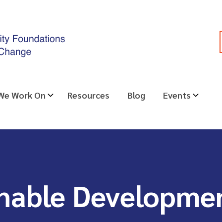
 We Work On
Resources
Blog
Events
nable Developme