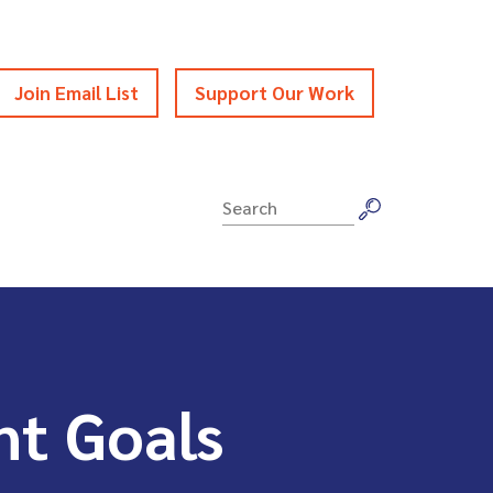
Join Email List
Support Our Work
Search
for:
nt Goals