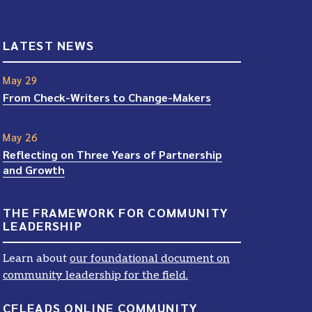
LATEST NEWS
May 29
From Check-Writers to Change-Makers
May 26
Reflecting on Three Years of Partnership
and Growth
THE FRAMEWORK FOR COMMUNITY
LEADERSHIP
Learn about
our foundational document on
community leadership for the field.
CFLEADS ONLINE COMMUNITY