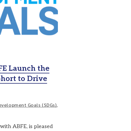
FE Launch the
hort to Drive
evelopment Goals (SDGs)
,
 with ABFE, is pleased