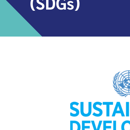
(SDGs)