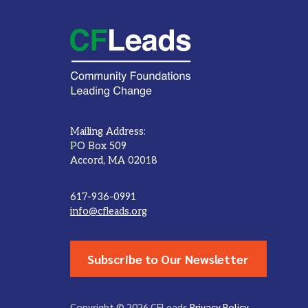
Mailing Address:
PO Box 509
Accord, MA 02018
617-936-0991
info@cfleads.org
Subscribe to Our Newsletter
Copyright © 2026 CFLeads
Privacy Policy