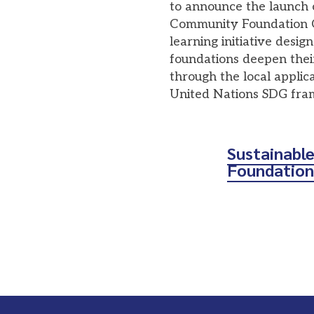
to announce the launch 
Community Foundation Co
learning initiative desi
foundations deepen the
through the local applica
United Nations SDG fr
Sustainabl
Foundation