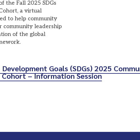
of the Fall 2025 SDGs
hort, a virtual
gned to help community
ir community leadership
tion of the global
amework.
e Development Goals (SDGs) 2025 Commu
 Cohort – Information Session