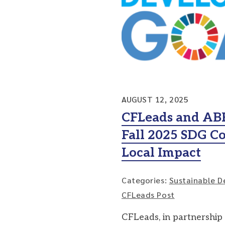
AUGUST 12, 2025
CFLeads and AB
Fall 2025 SDG Co
Local Impact
Categories:
Sustainable D
CFLeads Post
CFLeads, in partnership