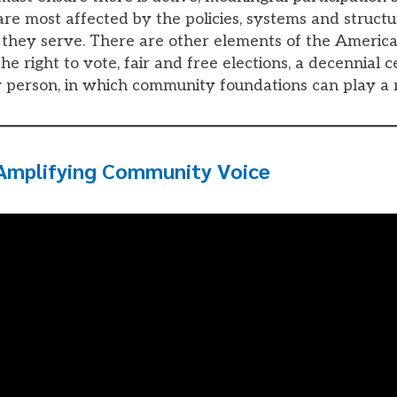
re most affected by the policies, systems and structu
they serve. There are other elements of the Americ
e right to vote, fair and free elections, a decennial c
 person, in which community foundations can play a 
Amplifying Community Voice