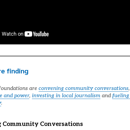
e finding
oundations are
convening community conversations
ce and power
,
investing in local journalism
and
fueling
y
.
 Community Conversations