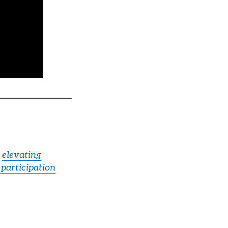
,
elevating
 participation