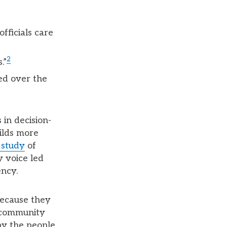
fficials care
2
.”
ed over the
in decision-
ilds more
 study
of
 voice led
ency.
ecause they
, community
by the people