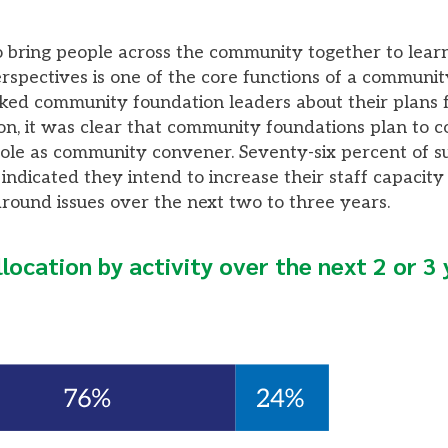
to bring people across the community together to learn
rspectives is one of the core functions of a communit
d community foundation leaders about their plans f
ion, it was clear that community foundations plan to c
role as community convener. Seventy-six percent of 
ndicated they intend to increase their staff capacity
round issues over the next two to three years.
llocation by activity over the next 2 or 3