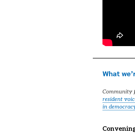
What we’r
Community f
resident voi
in democrac
Convening