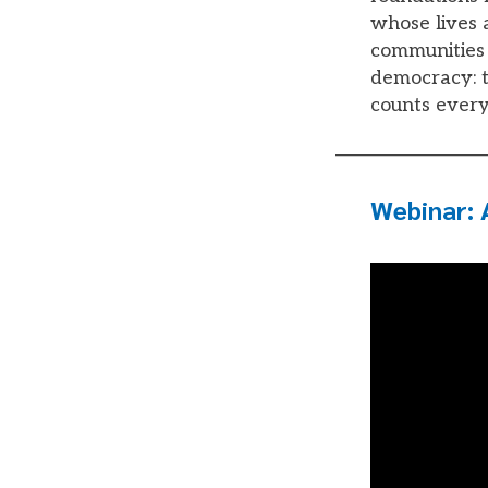
whose lives a
communities 
democracy: th
counts every
Webinar: 