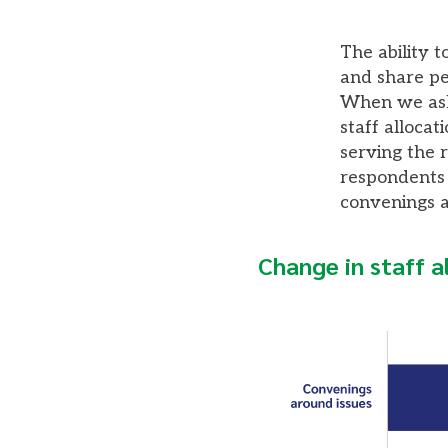
The ability 
and share pe
When we aske
staff allocat
serving the 
respondents i
convenings a
Change in staff a