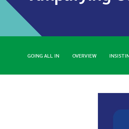
GOING ALL IN
OVERVIEW
INSISTI