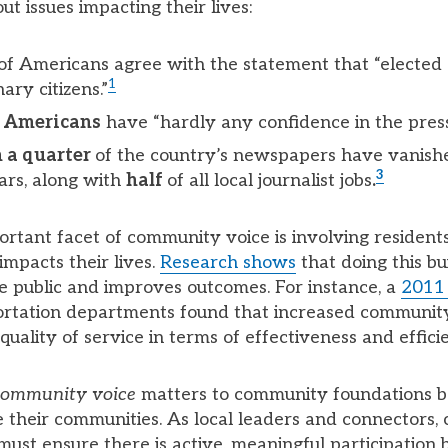
t issues impacting their lives:
of Americans agree with the statement that “elected o
1
ary citizens.”
ll Americans
have “hardly any confidence in the press
 a quarter
of the country’s newspapers have vanish
3
ars, along with
half
of all local journalist jobs
.
rtant facet of community voice is involving residents 
impacts their lives.
Research shows
that doing this bu
he public and improves outcomes. For instance, a
2011
ortation departments found that increased community
uality of service in terms of effectiveness and effici
community voice
matters to community foundations b
ve their communities. As local leaders and connectors
must ensure there is active, meaningful participation 