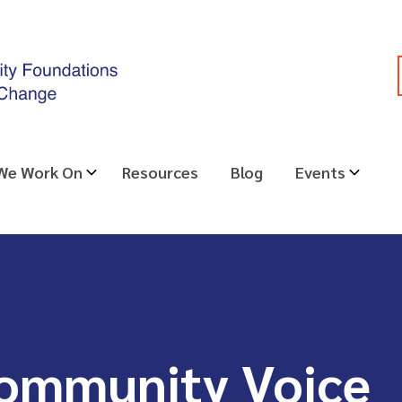
 We Work On
Resources
Blog
Events
Community Voice