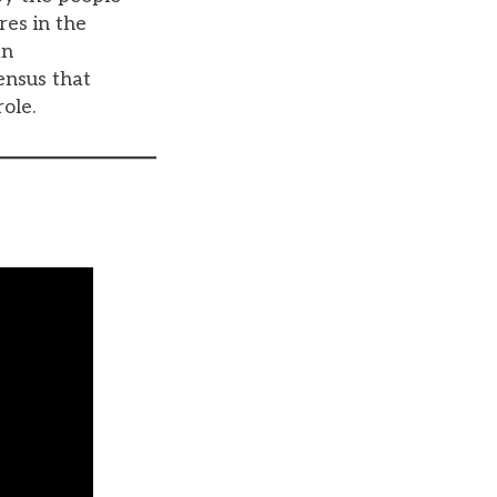
res in the
an
ensus that
role.