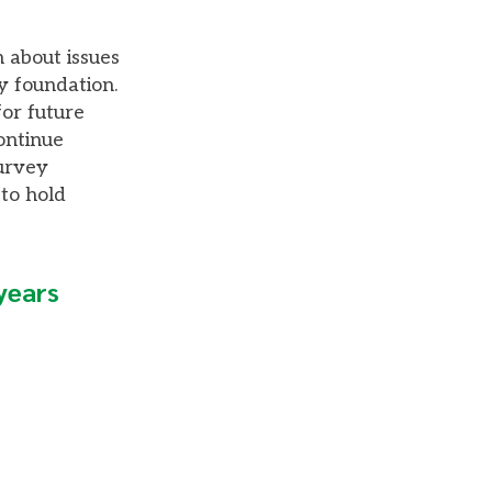
 about issues
y foundation.
or future
ontinue
survey
 to hold
 years