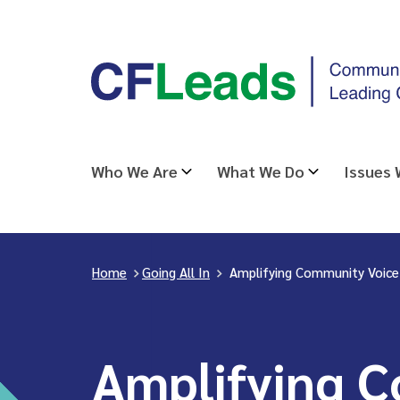
Skip
CFLeads
to
-
content
Community
Foundations
Leading
Who We Are
What We Do
Issues
Change
Home
>
Going All In
>
Amplifying Community Voice
Amplifying 