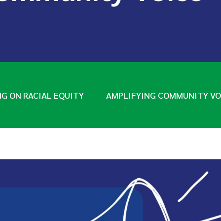
NG ON RACIAL EQUITY
AMPLIFYING COMMUNITY VO