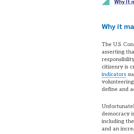
Why it 
Why it ma
The U.S. Cons
asserting th
responsibilit
citizenry is
indicators
suc
volunteering,
define and 
Unfortunatel
democracy is 
including th
and an increa