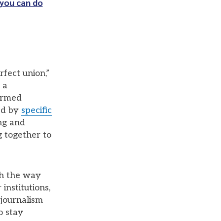
you can do
rfect union,”
 a
formed
ed by
specific
ing and
g together to
th the way
institutions,
 journalism
o stay