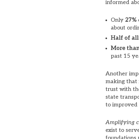
informed abou
Only
27%
about ordin
Half of a
More than
past 15 ye
Another impo
making that 
trust with t
state transp
to improved q
Amplifying 
exist to ser
foundations 