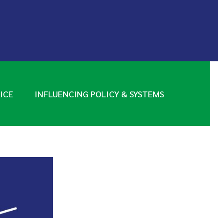
ICE
INFLUENCING POLICY & SYSTEMS