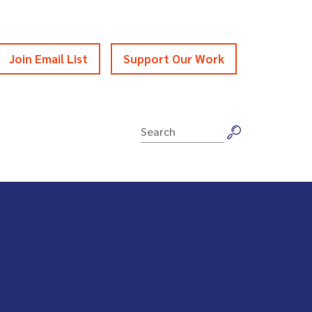
Join Email List
Support Our Work
Search
for: