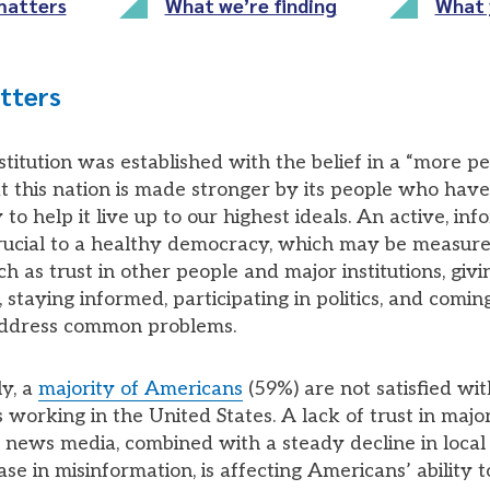
matters
What we’re finding
What 
tters
titution was established with the belief in a “more pe
at this nation is made stronger by its people who have
y to help it live up to our highest ideals. An active, in
 crucial to a healthy democracy, which may be measur
h as trust in other people and major institutions, giv
 staying informed, participating in politics, and comin
address common problems.
y, a
majority of Americans
(59%) are not satisfied wi
working in the United States. A lack of trust in major 
e news media, combined with a steady decline in local
se in misinformation, is affecting Americans’ ability t