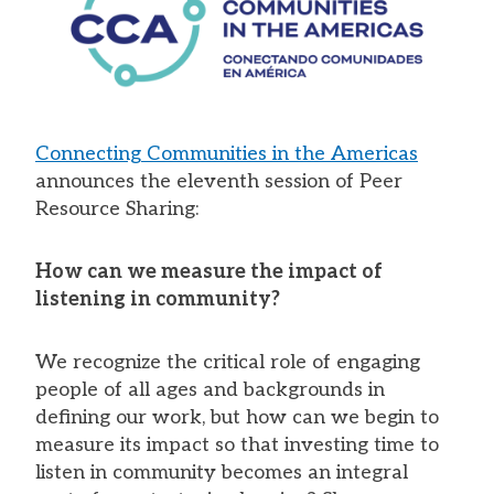
Connecting Communities in the Americas
announces the eleventh session of Peer
Resource Sharing:
How can we measure the impact of
listening in community?
We recognize the critical role of engaging
people of all ages and backgrounds in
defining our work, but how can we begin to
measure its impact so that investing time to
listen in community becomes an integral