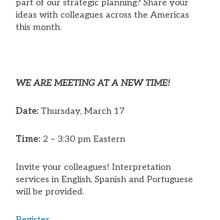
part of our strategic planning? Share your
ideas with colleagues across the Americas
this month.
WE ARE MEETING AT A NEW TIME!
Date:
Thursday, March 17
Time:
2 – 3:30 pm Eastern
Invite your colleagues! Interpretation
services in English, Spanish and Portuguese
will be provided.
Register