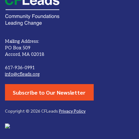
Mailing Address:
PO Box 509
Accord, MA 02018
617-936-0991
info@cfleads.org
Subscribe to Our Newsletter
Copyright © 2026 CFLeads
Privacy Policy