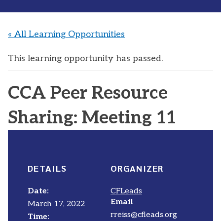
« All Learning Opportunities
This learning opportunity has passed.
CCA Peer Resource
Sharing: Meeting 11
DETAILS
ORGANIZER
Date:
CFLeads
Email
March 17, 2022
rreiss@cfleads.org
Time: