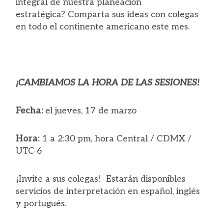
integral de nuestra planeación
estratégica? Comparta sus ideas con colegas
en todo el continente americano este mes.
¡CAMBIAMOS LA HORA DE LAS SESIONES!
Fecha:
el jueves, 17 de marzo
Hora:
1 a 2:30 pm, hora Central / CDMX /
UTC-6
¡Invite a sus colegas! Estarán disponibles
servicios de interpretación en español, inglés
y portugués.