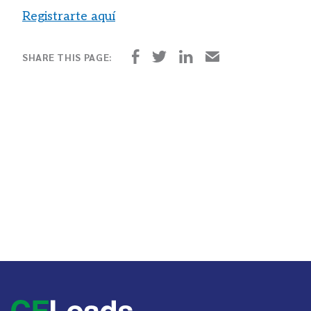
Registrarte
aquí