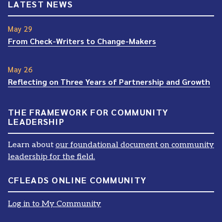
LATEST NEWS
May 29
From Check-Writers to Change-Makers
May 26
Reflecting on Three Years of Partnership and Growth
THE FRAMEWORK FOR COMMUNITY
LEADERSHIP
Learn about
our foundational document on community
leadership for the field.
CFLEADS ONLINE COMMUNITY
Log in to My Community