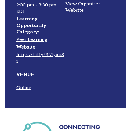
View Organizer
2:00 pm - 3:30 pm
Website
EDT
Learning
Opportunity
Category:
Peer Learning
Website:
https://bit.ly/3MyxuS
r
VENUE
Online