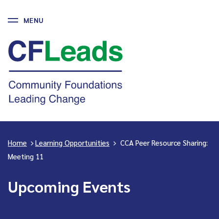
MENU
Skip
to
CFLeads
content
-
Community
Foundations
Leading
Change
Home
>
Learning Opportunities
>
CCA Peer Resource Sharing:
Meeting 11
Upcoming Events