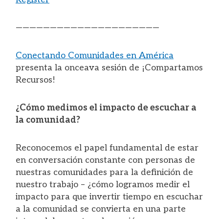
—————————————————————
Conectando Comunidades en América
presenta la onceava sesión de ¡Compartamos
Recursos!
¿Cómo medimos el impacto de escuchar a
la comunidad?
Reconocemos el papel fundamental de estar
en conversación constante con personas de
nuestras comunidades para la definición de
nuestro trabajo – ¿cómo logramos medir el
impacto para que invertir tiempo en escuchar
a la comunidad se convierta en una parte