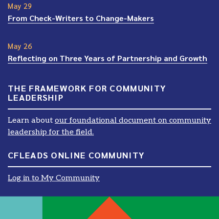
May 29
From Check-Writers to Change-Makers
May 26
Reflecting on Three Years of Partnership and Growth
THE FRAMEWORK FOR COMMUNITY
LEADERSHIP
Learn about
our foundational document on community
leadership for the field.
CFLEADS ONLINE COMMUNITY
Log in to My Community