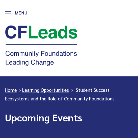
MENU
Skip
to
CFLeads
content
-
Community
Foundations
Leading
Change
Home
>
Learning Opportunities
>
Student Success
Ecosystems and the Role of Community Foundations
Upcoming Events