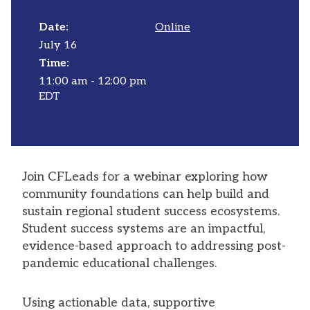
Date:
Online
July 16
Time:
11:00 am - 12:00 pm
EDT
Join CFLeads for a webinar exploring how
community foundations can help build and
sustain regional student success ecosystems.
Student success systems are an impactful,
evidence-based approach to addressing post-
pandemic educational challenges.
Using actionable data, supportive