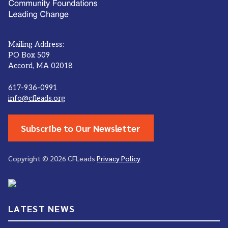
Mailing Address:
PO Box 509
Accord, MA 02018
617-936-0991
info@cfleads.org
Subscribe to Our Newsletter
Copyright © 2026 CFLeads
Privacy Policy
LATEST NEWS