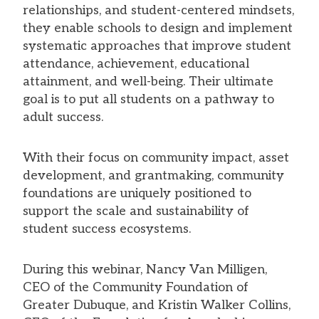
relationships, and student-centered mindsets,
they enable schools to design and implement
systematic approaches that improve student
attendance, achievement, educational
attainment, and well-being. Their ultimate
goal is to put all students on a pathway to
adult success.
With their focus on community impact, asset
development, and grantmaking, community
foundations are uniquely positioned to
support the scale and sustainability of
student success ecosystems.
During this webinar, Nancy Van Milligen,
CEO of the Community Foundation of
Greater Dubuque, and Kristin Walker Collins,