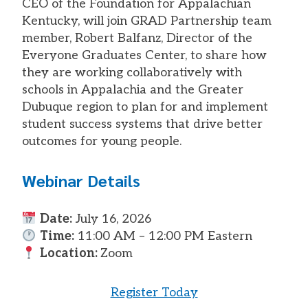
CEO of the Foundation for Appalachian
Kentucky, will join GRAD Partnership team
member, Robert Balfanz, Director of the
Everyone Graduates Center, to share how
they are working collaboratively with
schools in Appalachia and the Greater
Dubuque region to plan for and implement
student success systems that drive better
outcomes for young people.
Webinar Details
Date:
July 16, 2026
Time:
11:00 AM – 12:00 PM Eastern
Location:
Zoom
Register Today