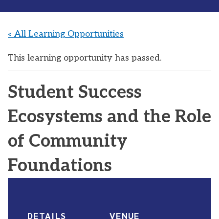
« All Learning Opportunities
This learning opportunity has passed.
Student Success
Ecosystems and the Role
of Community
Foundations
DETAILS
VENUE