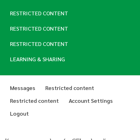
RESTRICTED CONTENT
RESTRICTED CONTENT
RESTRICTED CONTENT
LEARNING & SHARING
Messages
Restricted content
Restricted content
Account Settings
Logout