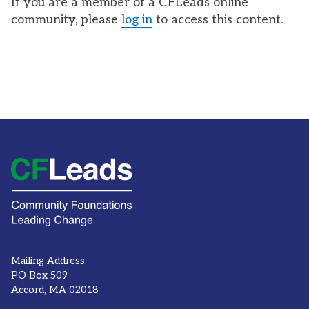
If you are a member of a CFLeads online
community, please
log in
to access this content.
Mailing Address:
PO Box 509
Accord, MA 02018