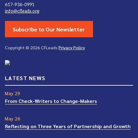
617-936-0991
info@cfleads.org
Subscribe to Our Newsletter
Copyright © 2026 CFLeads
Privacy Policy
LATEST NEWS
May 29
From Check-Writers to Change-Makers
May 26
Reflecting on Three Years of Partnership and Growth