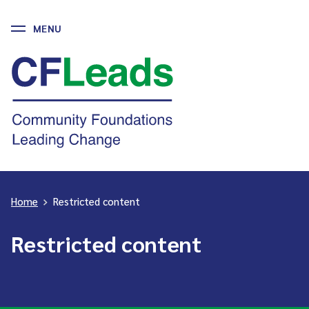
MENU
Skip
to
CFLeads
content
-
Community
Foundations
Leading
Change
Home
>
Restricted content
Restricted content