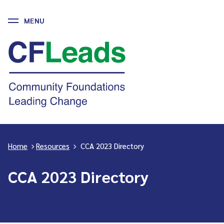
MENU
Skip
to
CFLeads
content
-
Community
Foundations
Leading
Change
Home
>
Resources
>
CCA 2023 Directory
CCA 2023 Directory