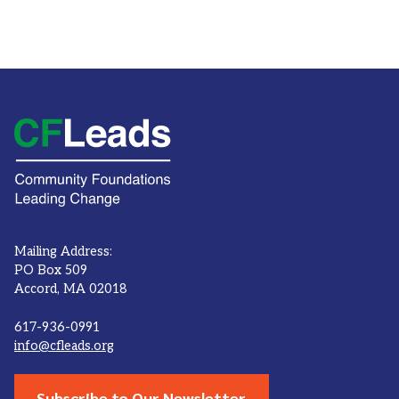
Mailing Address:
PO Box 509
Accord, MA 02018
617-936-0991
info@cfleads.org
Subscribe to Our Newsletter