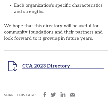
Each organization’s specific characteristics
and strengths.
We hope that this directory will be useful for
community foundations and their partners and
look forward to it growing in future years.
CCA 2023 Directory