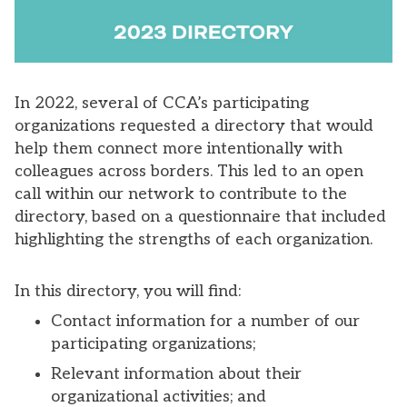
In 2022, several of CCA’s participating
organizations requested a directory that would
help them connect more intentionally with
colleagues across borders. This led to an open
call within our network to contribute to the
directory, based on a questionnaire that included
highlighting the strengths of each organization.
In this directory, you will find:
Contact information for a number of our
participating organizations;
Relevant information about their
organizational activities; and