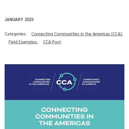
JANUARY 2023
Categories:
Connecting Communities in the Americas (CCA)
,
Field Examples
,
CCA Post