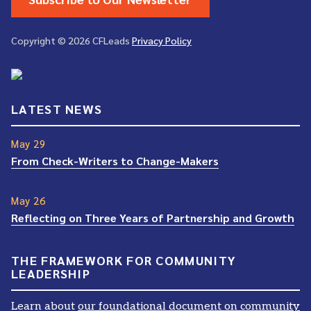
Copyright © 2026 CFLeads
Privacy Policy
LATEST NEWS
May 29
From Check-Writers to Change-Makers
May 26
Reflecting on Three Years of Partnership and Growth
THE FRAMEWORK FOR COMMUNITY
LEADERSHIP
Learn about
our foundational document on community