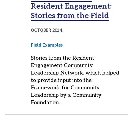
Resident Engagement:
Stories from the Field
OCTOBER 2014
Field Examples
Stories from the Resident
Engagement Community
Leadership Network, which helped
to provide input into the
Framework for Community
Leadership by a Community
Foundation.