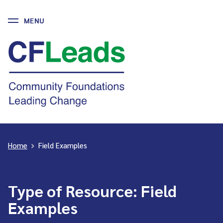
MENU
Skip
to
CFLeads
content
-
Community
Foundations
Leading
Change
Home
>
Field Examples
Type of Resource:
Field
Examples