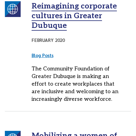
Reimagining corporate
cultures in Greater
Dubuque
FEBRUARY 2020
Blog Posts
The Community Foundation of
Greater Dubuque is making an
effort to create workplaces that
are inclusive and welcoming to an
increasingly diverse workforce.
Mobilizing a women of