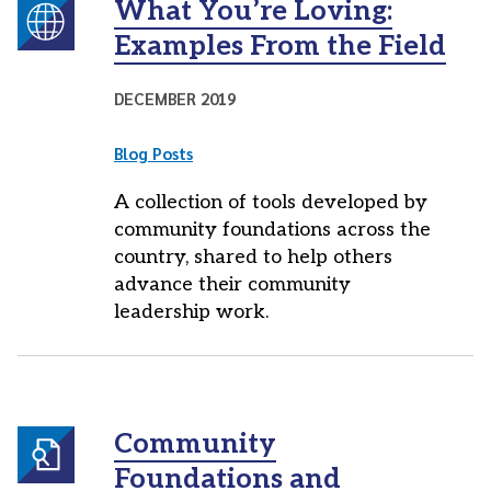
What You’re Loving:
Examples From the Field
DECEMBER 2019
Blog Posts
A collection of tools developed by
community foundations across the
country, shared to help others
advance their community
leadership work.
Community
Foundations and