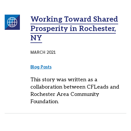
Working Toward Shared
Prosperity in Rochester,
NY
MARCH 2021
Blog Posts
This story was written as a
collaboration between CFLeads and
Rochester Area Community
Foundation.