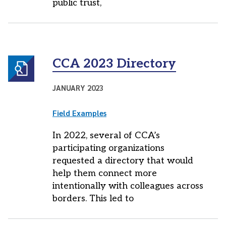
public trust,
CCA 2023 Directory
JANUARY 2023
Field Examples
In 2022, several of CCA’s
participating organizations
requested a directory that would
help them connect more
intentionally with colleagues across
borders. This led to