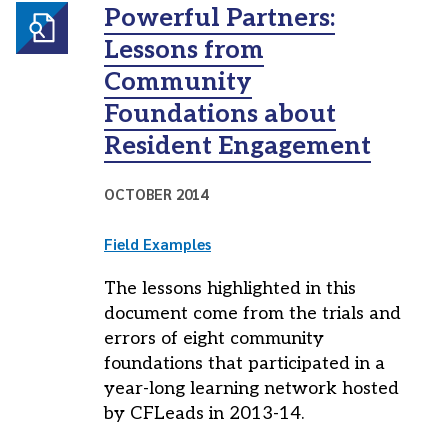
Powerful Partners:
Lessons from
Community
Foundations about
Resident Engagement
OCTOBER 2014
Field Examples
The lessons highlighted in this
document come from the trials and
errors of eight community
foundations that participated in a
year-long learning network hosted
by CFLeads in 2013-14.