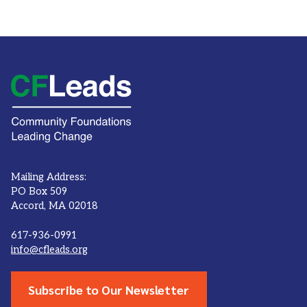
Mailing Address:
PO Box 509
Accord, MA 02018
617-936-0991
info@cfleads.org
Subscribe to Our Newsletter