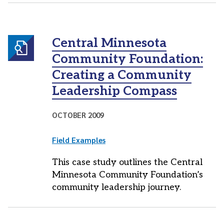
Central Minnesota
Community Foundation:
Creating a Community
Leadership Compass
OCTOBER 2009
Field Examples
This case study outlines the Central
Minnesota Community Foundation’s
community leadership journey.