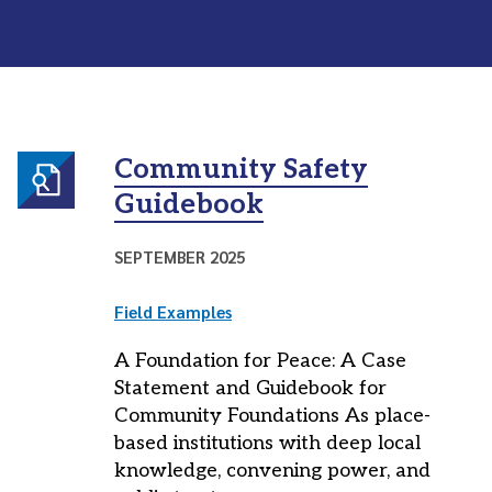
Community Safety
Guidebook
SEPTEMBER 2025
Field Examples
A Foundation for Peace: A Case
Statement and Guidebook for
Community Foundations As place-
based institutions with deep local
knowledge, convening power, and