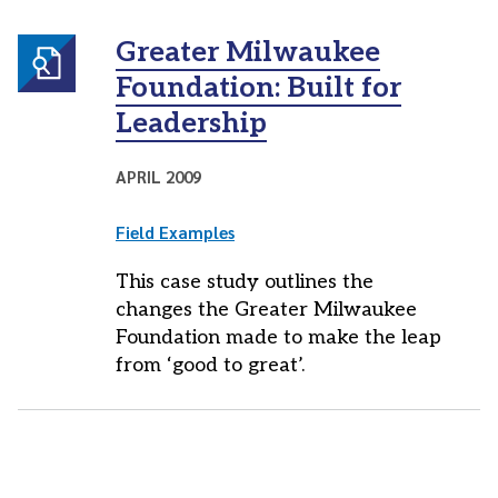
Greater Milwaukee
Foundation: Built for
Leadership
APRIL 2009
Field Examples
This case study outlines the
changes the Greater Milwaukee
Foundation made to make the leap
from ‘good to great’.