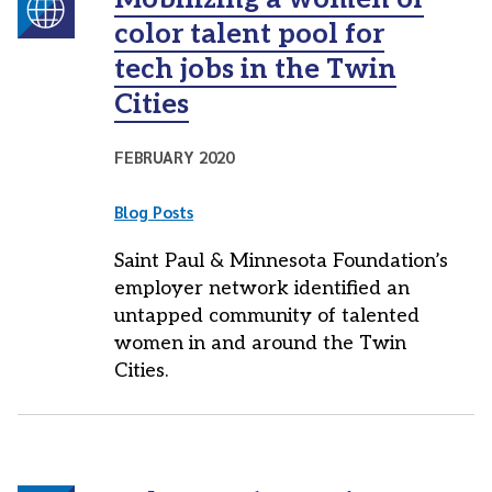
color talent pool for
tech jobs in the Twin
Cities
FEBRUARY 2020
Blog Posts
Saint Paul & Minnesota Foundation’s
employer network identified an
untapped community of talented
women in and around the Twin
Cities.