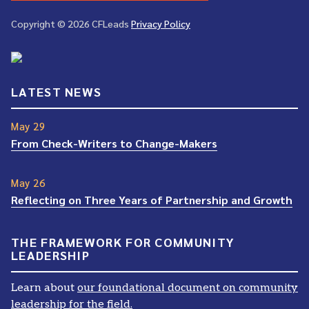
Copyright © 2026 CFLeads
Privacy Policy
LATEST NEWS
May 29
From Check-Writers to Change-Makers
May 26
Reflecting on Three Years of Partnership and Growth
THE FRAMEWORK FOR COMMUNITY
LEADERSHIP
Learn about
our foundational document on community
leadership for the field.