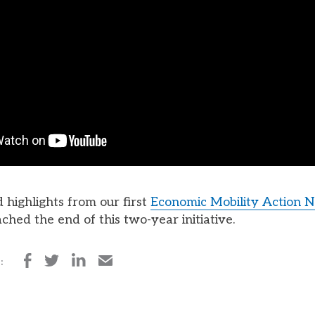
 highlights from our first
Economic Mobility Action 
ched the end of this two-year initiative.