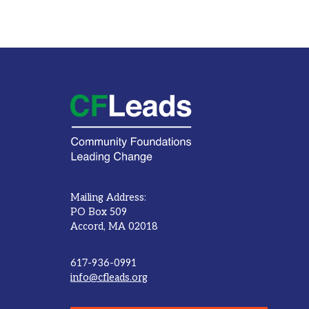
Mailing Address:
PO Box 509
Accord, MA 02018
617-936-0991
info@cfleads.org