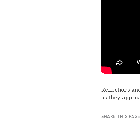
Reflections and
as they approa