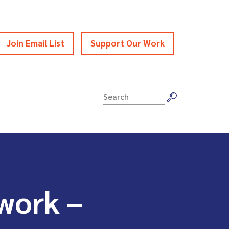
Join Email List
Support Our Work
Search
for:
work –