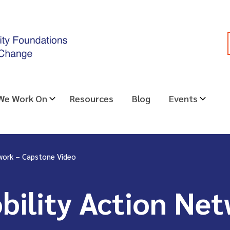
 We Work On
Resources
Blog
Events
work – Capstone Video
ility Action Net