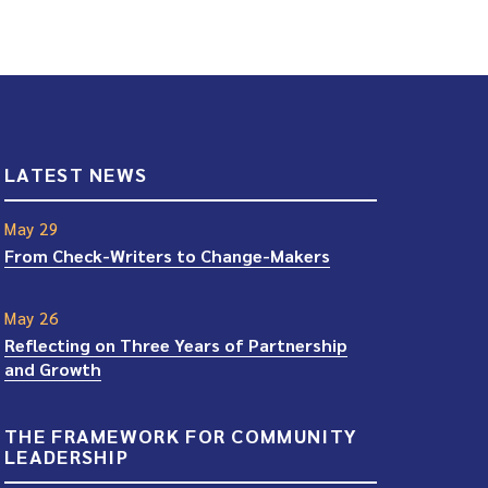
LATEST NEWS
May 29
From Check-Writers to Change-Makers
May 26
Reflecting on Three Years of Partnership
and Growth
THE FRAMEWORK FOR COMMUNITY
LEADERSHIP