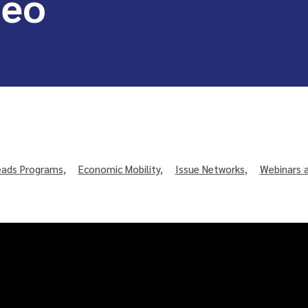
deo
ads Programs
,
Economic Mobility
,
Issue Networks
,
Webinars 