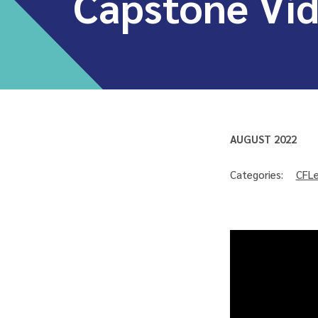
Capstone Vi
AUGUST 2022
Categories:
CFLe