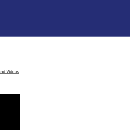
and Videos