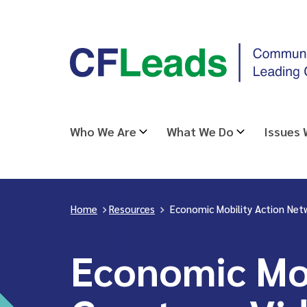
Skip
CFLeads
to
-
content
Community
Foundations
Leading
Who We Are
What We Do
Issues
Change
Home
>
Resources
>
Economic Mobility Action Net
Economic Mob