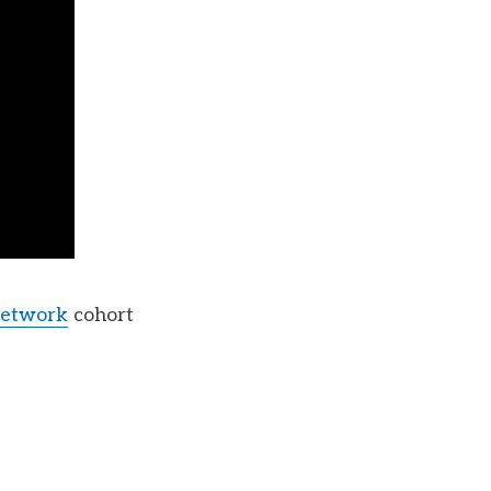
Network
cohort