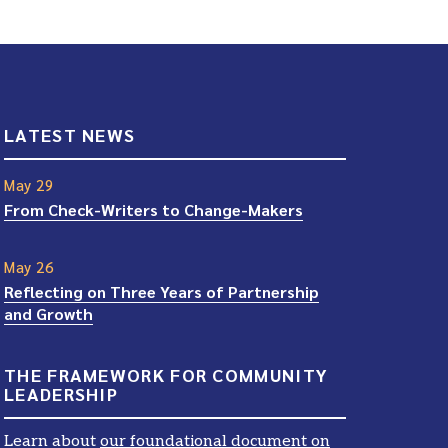
LATEST NEWS
May 29
From Check-Writers to Change-Makers
May 26
Reflecting on Three Years of Partnership
and Growth
THE FRAMEWORK FOR COMMUNITY
LEADERSHIP
Learn about
our foundational document on