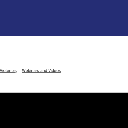
Violence
,
Webinars and Videos