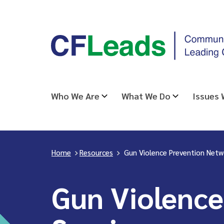
Skip
CFLeads
to
-
content
Community
Foundations
Leading
Who We Are
What We Do
Issues
Change
Home
>
Resources
>
Gun Violence Prevention Netw
Gun Violence