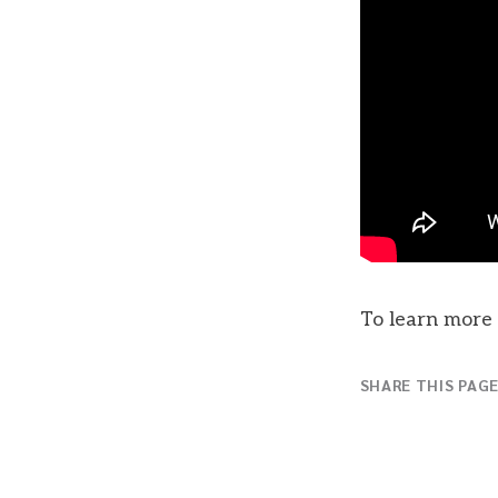
To learn more 