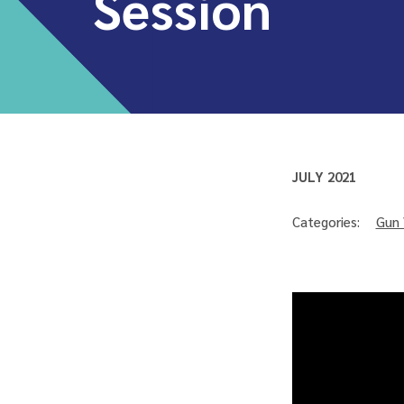
Session
JULY 2021
Categories:
Gun 