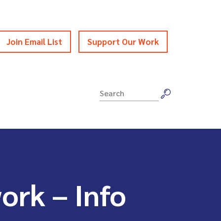
Join Email List
Support Our Work
Search
for:
ork – Info