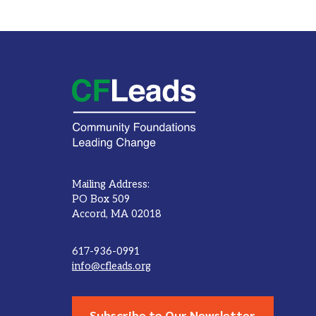
Mailing Address:
PO Box 509
Accord, MA 02018
617-936-0991
info@cfleads.org
Subscribe to Our Newsletter