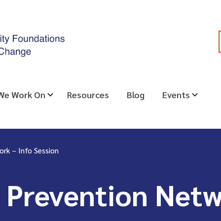
 We Work On
Resources
Blog
Events
ork – Info Session
 Prevention Netw