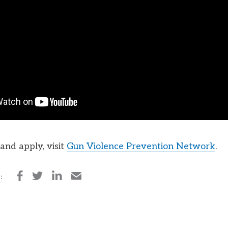
and apply, visit
Gun Violence Prevention Network
.