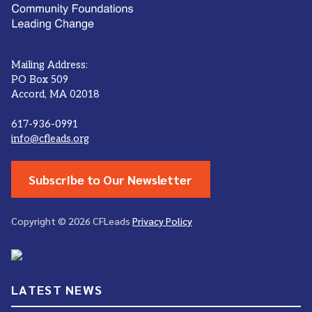
Mailing Address:
PO Box 509
Accord, MA 02018
617-936-0991
info@cfleads.org
Subscribe to Our Newsletter
Copyright © 2026 CFLeads
Privacy Policy
LATEST NEWS