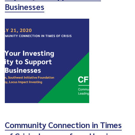
Businesses
Community Connection in Times