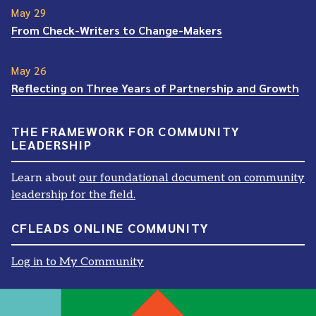
May 29
From Check-Writers to Change-Makers
May 26
Reflecting on Three Years of Partnership and Growth
THE FRAMEWORK FOR COMMUNITY
LEADERSHIP
Learn about
our foundational document on community
leadership for the field.
CFLEADS ONLINE COMMUNITY
Log in to My Community