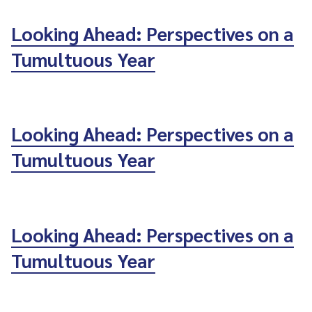
Looking Ahead: Perspectives on a
Tumultuous Year
Looking Ahead: Perspectives on a
Tumultuous Year
Looking Ahead: Perspectives on a
Tumultuous Year