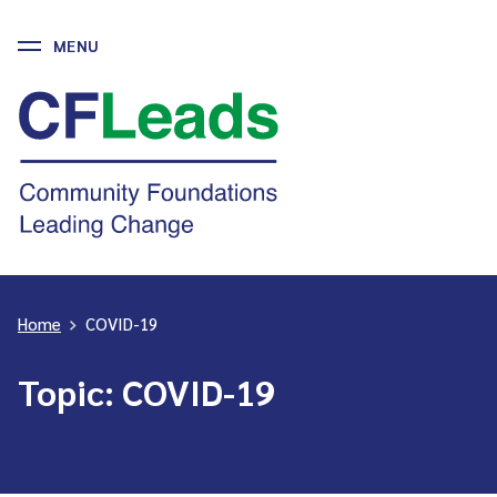
MENU
Skip
to
CFLeads
content
-
Community
Foundations
Leading
Change
Home
>
COVID-19
Topic:
COVID-19