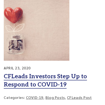
APRIL 23, 2020
CFLeads Investors Step Up to
Respond to COVID-19
Categories:
COVID-19
,
Blog Posts
,
CFLeads Post