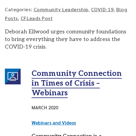
Categories:
Community Leadership
,
COVID-19
,
Blog
Posts
,
CFLeads Post
Deborah Ellwood urges community foundations
to bring everything they have to address the
COVID-19 crisis.
Community Connection
in Times of Crisis –
Webinars
MARCH 2020
Webinars and Videos