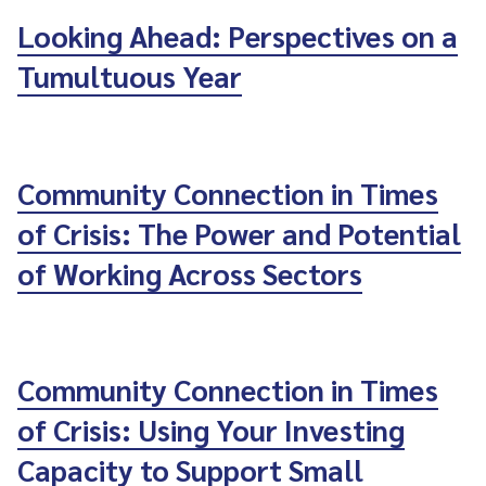
Looking Ahead: Perspectives on a
Tumultuous Year
Community Connection in Times
of Crisis: The Power and Potential
of Working Across Sectors
Community Connection in Times
of Crisis: Using Your Investing
Capacity to Support Small