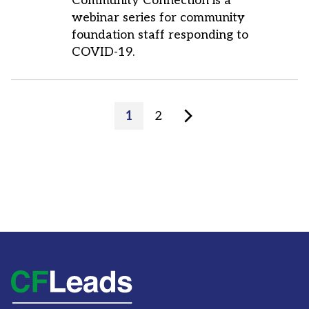
Community Connection is a
webinar series for community
foundation staff responding to
COVID-19.
Posts
Page
Page
1
2
pagination