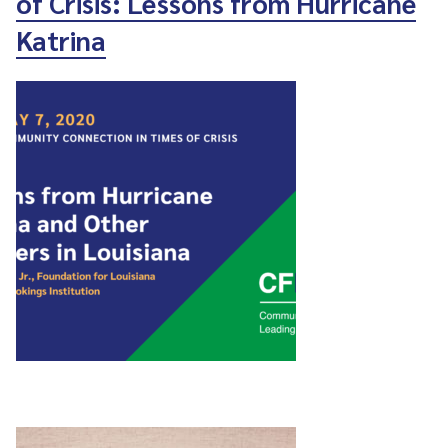
of Crisis: Lessons from Hurricane
Katrina