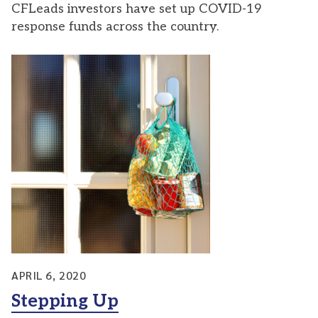
CFLeads investors have set up COVID-19
response funds across the country.
APRIL 6, 2020
Stepping Up