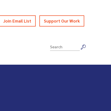
Join Email List
Support Our Work
Search
for: