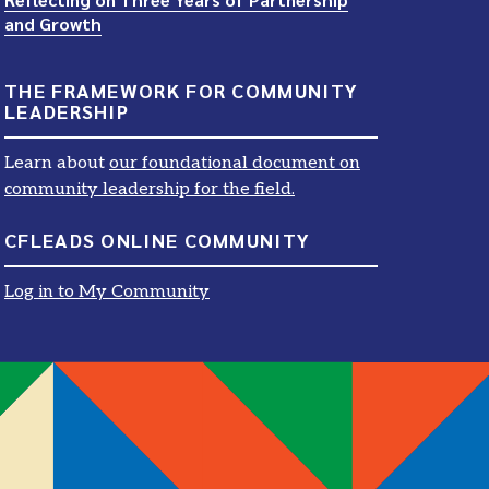
and Growth
THE FRAMEWORK FOR COMMUNITY
LEADERSHIP
Learn about
our foundational document on
community leadership for the field.
CFLEADS ONLINE COMMUNITY
Log in to My Community