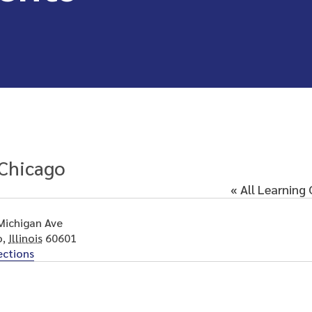
Chicago
« All Learning
Michigan Ave
o
,
Illinois
60601
ections