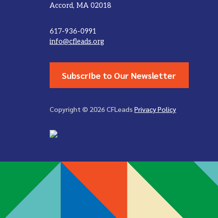
Accord, MA 02018
617-936-0991
info@cfleads.org
Subscribe to Our Newsletter
Copyright © 2026 CFLeads
Privacy Policy