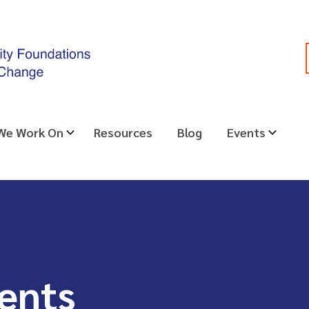
 We Work On
Resources
Blog
Events
ents