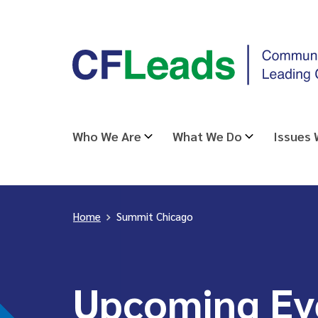
Skip
CFLeads
to
-
content
Community
Foundations
Leading
Who We Are
What We Do
Issues
Change
Home
>
Summit Chicago
Upcoming Ev