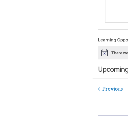
Learning Oppor
There we
Notice
Upcomin
Select
date.
Le
Previous