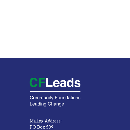
Mailing Address:
PO Box 509