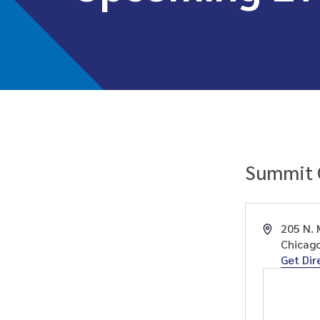
Summit 
Address
205 N. 
Chicag
Get Dir