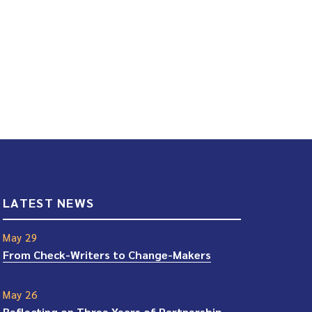
LATEST NEWS
May 29
From Check-Writers to Change-Makers
May 26
Reflecting on Three Years of Partnership