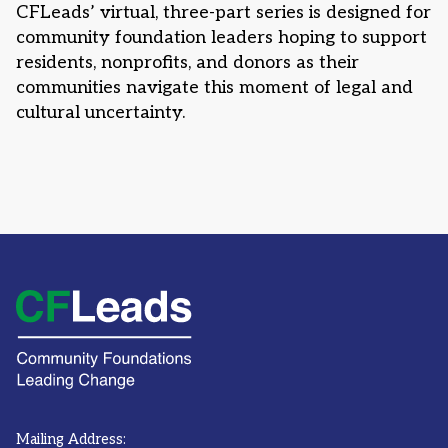
CFLeads’ virtual, three-part series is designed for
community foundation leaders hoping to support
residents, nonprofits, and donors as their
communities navigate this moment of legal and
cultural uncertainty.
Mailing Address: