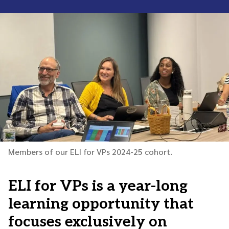
Members of our ELI for VPs 2024-25 cohort.
ELI for VPs is a year-long
learning opportunity that
focuses exclusively on