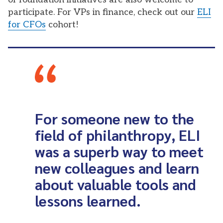
participate. For VPs in finance, check out our
ELI
for CFOs
cohort!
For someone new to the
field of philanthropy, ELI
was a superb way to meet
new colleagues and learn
about valuable tools and
lessons learned.