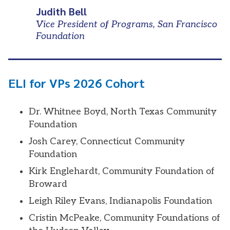
Judith Bell
Vice President of Programs, San Francisco
Foundation
ELI for VPs 2026 Cohort
Dr. Whitnee Boyd, North Texas Community
Foundation
Josh Carey, Connecticut Community
Foundation
Kirk Englehardt, Community Foundation of
Broward
Leigh Riley Evans, Indianapolis Foundation
Cristin McPeake, Community Foundations of