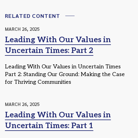
RELATED CONTENT
MARCH 26, 2025
Leading With Our Values in
Uncertain Times: Part 2
Leading With Our Values in Uncertain Times
Part 2: Standing Our Ground: Making the Case
for Thriving Communities
MARCH 26, 2025
Leading With Our Values in
Uncertain Times: Part 1