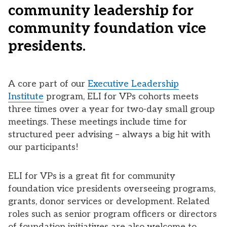
community leadership for
community foundation vice
presidents.
A core part of our
Executive Leadership
Institute
program, ELI for VPs cohorts meets
three times over a year for two-day small group
meetings. These meetings include time for
structured peer advising – always a big hit with
our participants!
ELI for VPs is a great fit for community
foundation vice presidents overseeing programs,
grants, donor services or development. Related
roles such as senior program officers or directors
of foundation initiatives are also welcome to