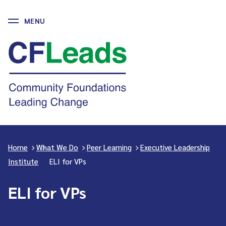
MENU
Skip
to
CFLeads
content
-
Community
Foundations
Leading
Change
Home
>
What We Do
>
Peer Learning
>
Executive Leadership
Institute
>
ELI for VPs
ELI for VPs