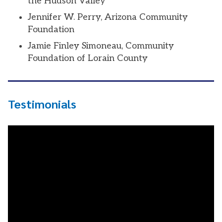
the Hudson Valley
Jennifer W. Perry, Arizona Community
Foundation
Jamie Finley Simoneau, Community
Foundation of Lorain County
Testimonials