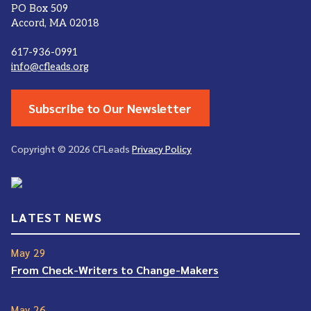
PO Box 509
Accord, MA 02018
617-936-0991
info@cfleads.org
Subscribe to Our Newsletter
Copyright © 2026 CFLeads
Privacy Policy
LATEST NEWS
May 29
From Check-Writers to Change-Makers
May 26