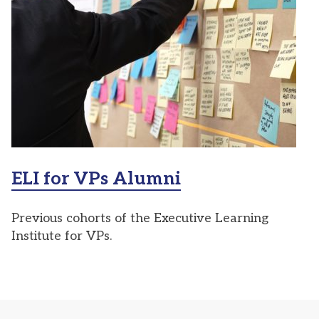
ELI for VPs Alumni
Previous cohorts of the Executive Learning
Institute for VPs.