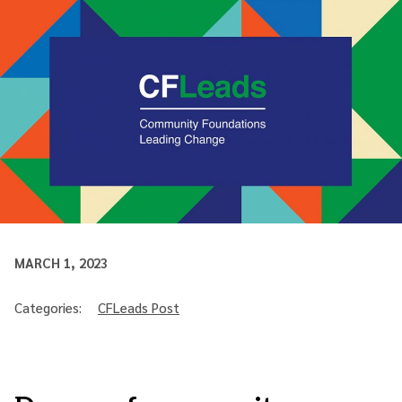
MARCH 1, 2023
Categories:
CFLeads Post