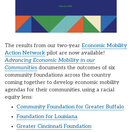
The results from our two-year
Economic Mobility
Action Network
pilot are now available!
Advancing Economic Mobility in our
Communities
documents the outcomes of six
community foundations across the country
coming together to develop economic mobility
agendas for their communities, using a racial
equity lens:
Community Foundation for Greater Buffalo
Foundation for Louisiana
Greater Cincinnati Foundation