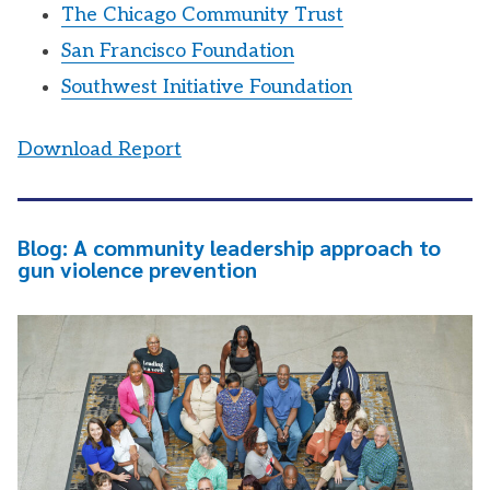
The Chicago Community Trust
San Francisco Foundation
Southwest Initiative Foundation
Download Report
Blog: A community leadership approach to
gun violence prevention