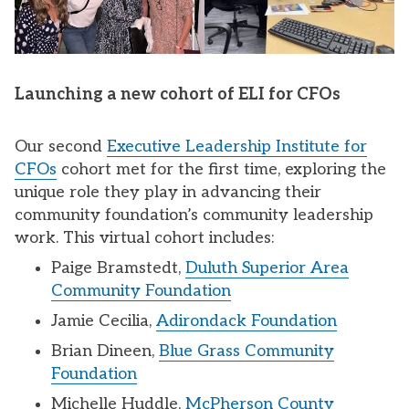
Launching a new cohort of ELI for CFOs
Our second
Executive Leadership Institute for
CFOs
cohort met for the first time, exploring the
unique role they play in advancing their
community foundation’s community leadership
work. This virtual cohort includes:
Paige Bramstedt,
Duluth Superior Area
Community Foundation
Jamie Cecilia,
Adirondack Foundation
Brian Dineen,
Blue Grass Community
Foundation
Michelle Huddle,
McPherson County