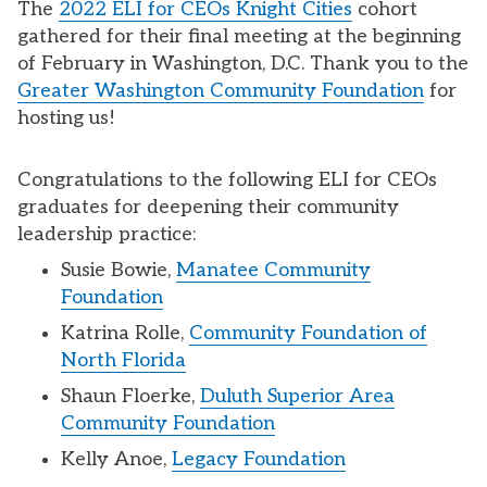
The
2022 ELI for CEOs Knight Cities
cohort
gathered for their final meeting at the beginning
of February in Washington, D.C. Thank you to the
Greater Washington Community Foundation
for
hosting us!
Congratulations to the following ELI for CEOs
graduates for deepening their community
leadership practice:
Susie Bowie,
Manatee Community
Foundation
Katrina Rolle,
Community Foundation of
North Florida
Shaun Floerke,
Duluth Superior Area
Community Foundation
Kelly Anoe,
Legacy Foundation