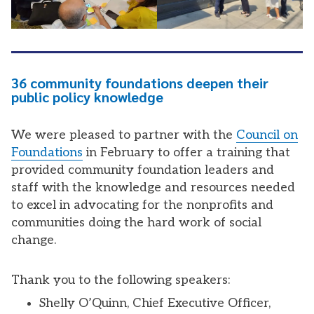
36 community foundations deepen their
public policy knowledge
We were pleased to partner with the
Council on
Foundations
in February to offer a training that
provided community foundation leaders and
staff with the knowledge and resources needed
to excel in advocating for the nonprofits and
communities doing the hard work of social
change.
Thank you to the following speakers:
Shelly O’Quinn, Chief Executive Officer,