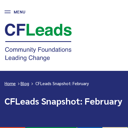
MENU
Skip
to
CFLeads
content
-
Community
Foundations
Leading
Change
Home
>
Blog
>
CFLeads Snapshot: February
CFLeads Snapshot: February