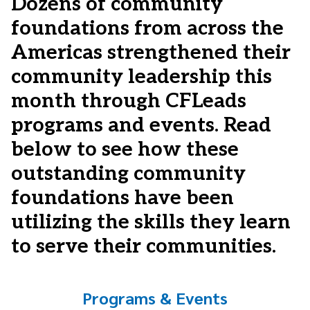
Dozens of community
foundations from across the
Americas strengthened their
community leadership this
month through CFLeads
programs and events. Read
below to see how these
outstanding community
foundations have been
utilizing the skills they learn
to serve their communities.
Programs & Events