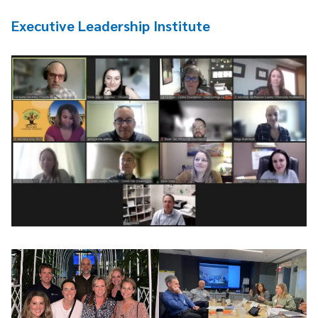
Executive Leadership Institute