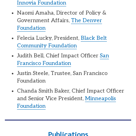
Innovia Foundation
Naomi Amaha, Director of Policy &
Government Affairs,
The Denver
Foundation
Felecia Lucky, President,
Black Belt
Community Foundation
Judith Bell, Chief Impact Officer
San
Francisco Foundation
Justin Steele, Trustee, San Francisco
Foundation
Chanda Smith Baker, Chief Impact Officer
and Senior Vice President,
Minneapolis
Foundation
Publications