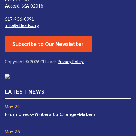
Accord, MA 02018
617-936-0991
info@cfleads.org
Subscribe to Our Newsletter
Copyright © 2026 CFLeads
Privacy Policy
LATEST NEWS
May 29
From Check-Writers to Change-Makers
May 26