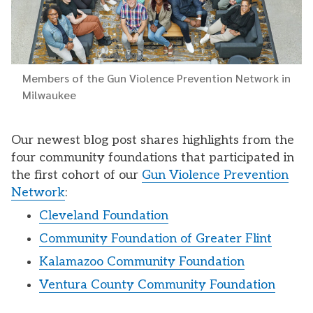
Members of the Gun Violence Prevention Network in
Milwaukee
Our newest blog post shares highlights from the
four community foundations that participated in
the first cohort of our
Gun Violence Prevention
Network
:
Cleveland Foundation
Community Foundation of Greater Flint
Kalamazoo Community Foundation
Ventura County Community Foundation