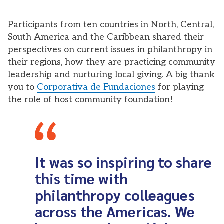
Participants from ten countries in North, Central,
South America and the Caribbean shared their
perspectives on current issues in philanthropy in
their regions, how they are practicing community
leadership and nurturing local giving. A big thank
you to
Corporativa de Fundaciones
for playing
the role of host community foundation!
It was so inspiring to share
this time with
philanthropy colleagues
across the Americas. We