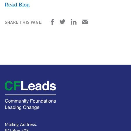
Read Blog
Mailing Address:
PO Box 509