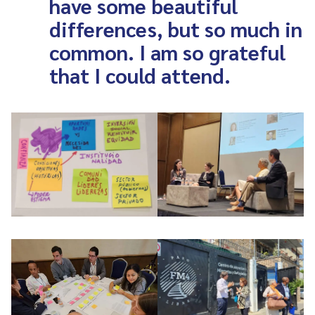
have some beautiful
differences, but so much in
common. I am so grateful
that I could attend.