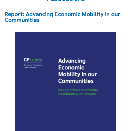
Report: Advancing Economic Mobility in our
Communities