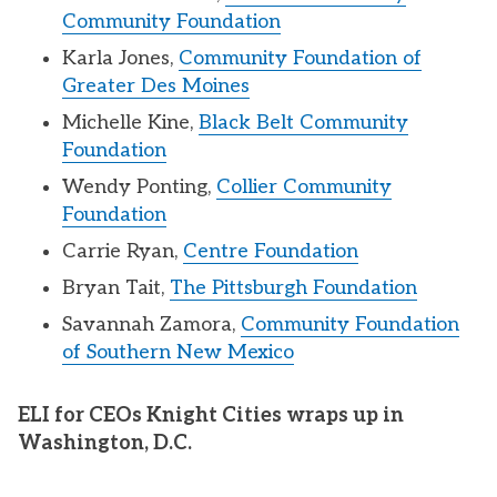
Community Foundation
Karla Jones,
Community Foundation of
Greater Des Moines
Michelle Kine,
Black Belt Community
Foundation
Wendy Ponting,
Collier Community
Foundation
Carrie Ryan,
Centre Foundation
Bryan Tait,
The Pittsburgh Foundation
Savannah Zamora,
Community Foundation
of Southern New Mexico
ELI for CEOs Knight Cities wraps up in
Washington, D.C.