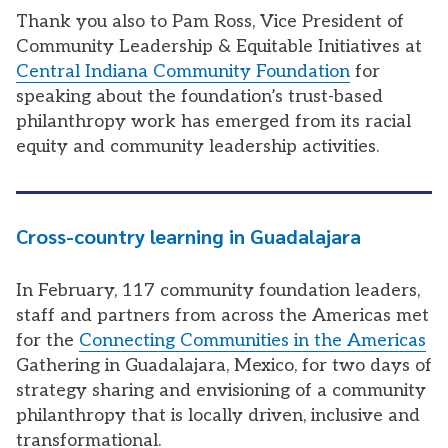
Thank you also to Pam Ross,
Vice President of
Community Leadership & Equitable Initiatives at
Central Indiana Community Foundation
for
speaking about the foundation’s trust-based
philanthropy work has emerged from its racial
equity and community leadership activities.
Cross-country learning in Guadalajara
In February, 117 community foundation leaders,
staff and partners from across the Americas met
for the
Connecting Communities in the Americas
Gathering in Guadalajara, Mexico, for two days of
strategy sharing and envisioning of a community
philanthropy that is locally driven, inclusive and
transformational.