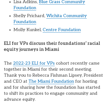
Lisa Adkins,
Blue Grass Community
Foundation
Shelly Prichard,
Wichita Community
Foundation
Molly Kunkel,
Centre Foundation
ELI for VPs discuss their foundations’ racial
equity journeys in Miami
The
2022-23 ELI for VPs
cohort recently came
together in Miami for their second meeting.
Thank you to Rebecca Fishman Lipsey, President
and CEO at
The Miami Foundation
for hosting
and for sharing how the foundation has started
to shift its practices to engage community and
advance equity.